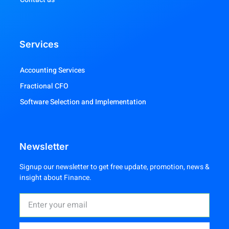
Services
Accounting Services
Fractional CFO
Software Selection and Implementation
Newsletter
Signup our newsletter to get free update, promotion, news &
insight about Finance.