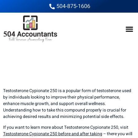
504-875-1606
How to Properly Take
Testosterone Cypionate
250
Testosterone Cypionate 250 is a popular form of testosterone used
by individuals looking to improve their physical performance,
enhance muscle growth, and support overall wellness.
Understanding how to take this compound properly is crucial for
achieving desired results and minimizing potential side effects.
If you want to learn more about Testosterone Cypionate 250, visit
Testosterone Cypionate 250 before and after taking
– there you will