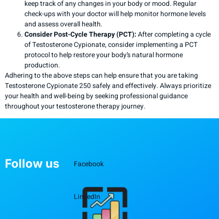
keep track of any changes in your body or mood. Regular
check-ups with your doctor will help monitor hormone levels
and assess overall health.
Consider Post-Cycle Therapy (PCT):
After completing a cycle
of Testosterone Cypionate, consider implementing a PCT
protocol to help restore your body’s natural hormone
production.
Adhering to the above steps can help ensure that you are taking
Testosterone Cypionate 250 safely and effectively. Always prioritize
your health and well-being by seeking professional guidance
throughout your testosterone therapy journey.
Follow us
Facebook
LinkedIn