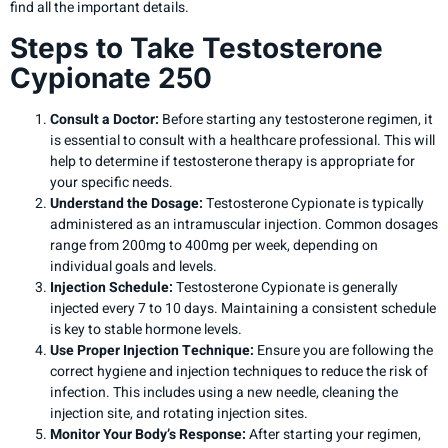
find all the important details.
Steps to Take Testosterone
Cypionate 250
Consult a Doctor:
Before starting any testosterone regimen, it
is essential to consult with a healthcare professional. This will
help to determine if testosterone therapy is appropriate for
your specific needs.
Understand the Dosage:
Testosterone Cypionate is typically
administered as an intramuscular injection. Common dosages
range from 200mg to 400mg per week, depending on
individual goals and levels.
Injection Schedule:
Testosterone Cypionate is generally
injected every 7 to 10 days. Maintaining a consistent schedule
is key to stable hormone levels.
Use Proper Injection Technique:
Ensure you are following the
correct hygiene and injection techniques to reduce the risk of
infection. This includes using a new needle, cleaning the
injection site, and rotating injection sites.
Monitor Your Body’s Response:
After starting your regimen,