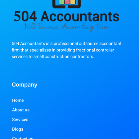
504 Accountants is a professional outsource accountant
firm that specializes in providing fractional controller
services to small construction contractors.
Company
Home
About us
Services
Blogs
Contact us