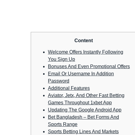
Banglades
Content
Welcome Offers Instantly Following
You Sign Up
Bonuses And Even Promotional Offers
Email Or Username In Addition
Password
Additional Features
Aviator, Jetx, And Other Fast Betting
Games Throughout 1xbet App
Updating The Google Android App
Bet Bangladesh – Bet Forms And
Sports Range
Sports Betting Lines And Markets