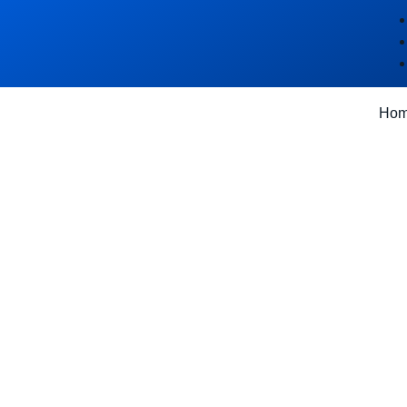
Ho
1xbet Ban
1xbet Bd 
Details
1xbet Bd O