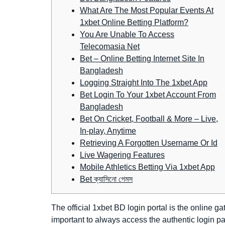
What Are The Most Popular Events At
1xbet Online Betting Platform?
You Are Unable To Access
Telecomasia Net
Bet – Online Betting Internet Site In
Bangladesh
Logging Straight Into The 1xbet App
Bet Login To Your 1xbet Account From
Bangladesh
Bet On Cricket, Football & More – Live,
In-play, Anytime
Retrieving A Forgotten Username Or Id
Live Wagering Features
Mobile Athletics Betting Via 1xbet App
Bet ক্যাসিনো গেমস
The official 1xbet BD login portal is the online g
important to always access the authentic login p