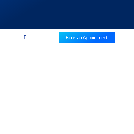
Book an Appointment
kmaker
g Company
te 1xbet