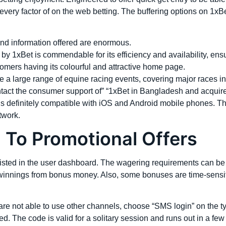
ery factor of on the web betting. The buffering options on 1xBet 
and information offered are enormous.
 by 1xBet is commendable for its efficiency and availability, en
omers having its colourful and attractive home page.
e a large range of equine racing events, covering major races i
tact the consumer support of” “1xBet in Bangladesh and acquire q
s definitely compatible with iOS and Android mobile phones. Th
twork.
 To Promotional Offers
listed in the user dashboard. The wagering requirements can be
innings from bonus money. Also, some bonuses are time-sensitiv
re not able to use other channels, choose “SMS login” on the ty
vided. The code is valid for a solitary session and runs out in a 