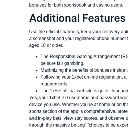
bonuses for both sportsbook and casino users.
Additional Features
Use the official channels, keep your recovery optio
a screenshot and your registered phone number fo
aged 18 or older.
The Responsible Gaming Arrangement (RGA)
be sure fair gambling.
Maximizing the benefits of bonuses inside 
Following your 1xbet on-line registration,
requirements.
The 1xBet official website is quite clear and
Yes, your 1xbet BD username and password work a
device you use. Whether you’re at home or on the m
sports section of the app is comprehensive, prote
and in-play bets, view stay scores, and observe up
through the massive betting” “choices to be expe