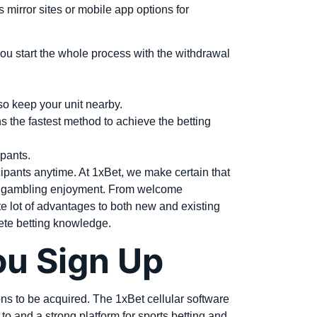
 mirror sites or mobile app options for
you start the whole process with the withdrawal
so keep your unit nearby.
 the fastest method to achieve the betting
pants.
cipants anytime. At 1xBet, we make certain that
eir gambling enjoyment. From welcome
e lot of advantages to both new and existing
ete betting knowledge.
ou Sign Up
tions to be acquired. The 1xBet cellular software
to and a strong platform for sports betting and