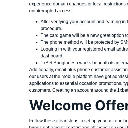
experience domain changes or local restrictions du
uninterrupted access.
After verifying your account and earning in 
procedure.
The card game will be a new great option to bl
The phone method will be protected by SMS 
Logging in with your registered email addr
dashboard.
1xBet Bangladesh works beneath its interna
Additionally, email plus phone customer assistanc
our users at the mobile platform have got admis
applications to essential occasion promotions, t
customers. Creating an account around the 1xbet
Welcome Offers
Follow these clear steps to set up your account in 
brings unheard of comfort and efficiency on your b