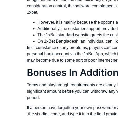
consideration control, the software complements ev
1xbet
.
However, it is mainly because the options 
Additionally, the customer support provided
The 1xBet standard website greets the cust
On 1xBet Bangladesh, an individual can lik
In circumstance of any problems, players can con
personal bank account via the 1xBet App, which i
may become due to some sort of poor internet ne
Bonuses In Addition
Terms and playthrough requirements are clearly 
significant amount before you can withdraw any w
period.
If a person have forgotten your own password or a
“the six-digit code, and type it into the field pro