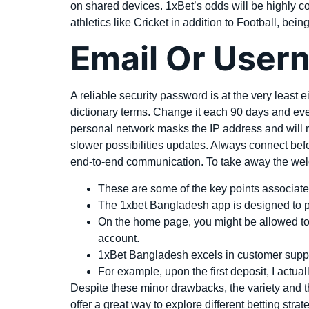
on shared devices. 1xBet’s odds will be highly c
athletics like Cricket in addition to Football, bei
Email Or User
A reliable security password is at the very least 
dictionary terms. Change it each 90 days and eve
personal network masks the IP address and will r
slower possibilities updates. Always connect bef
end-to-end communication. To take away the welco
These are some of the key points associate
The 1xbet Bangladesh app is designed to pro
On the home page, you might be allowed to s
account.
1xBet Bangladesh excels in customer suppor
For example, upon the first deposit, I actua
Despite these minor drawbacks, the variety and 
offer a great way to explore different betting st