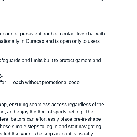
ncounter persistent trouble, contact live chat with
ationally in Curaçao and is open only to users
guards and limits built to protect gamers and
y.
offer — each without promotional code
 app, ensuring seamless access regardless of the
, and enjoy the thrill of sports betting. The
ere, bettors can effortlessly place pre-in-shape
those simple steps to log in and start navigating
cted that your 1xbet app account is usually