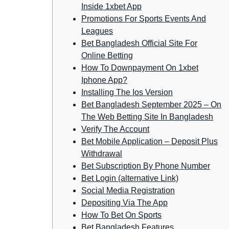
Inside 1xbet App
Promotions For Sports Events And
Leagues
Bet Bangladesh Official Site For
Online Betting
How To Downpayment On 1xbet
Iphone App?
Installing The Ios Version
Bet Bangladesh September 2025 – On
The Web Betting Site In Bangladesh
Verify The Account
Bet Mobile Application – Deposit Plus
Withdrawal
Bet Subscription By Phone Number
Bet Login (alternative Link)
Social Media Registration
Depositing Via The App
How To Bet On Sports
Bet Bangladesh Features