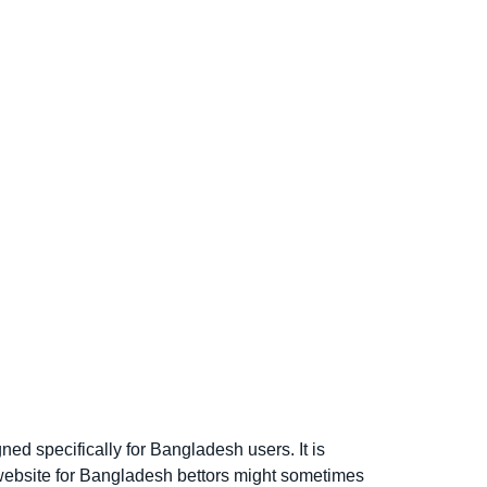
ned specifically for Bangladesh users. It is
d website for Bangladesh bettors might sometimes