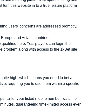
turn this website in to a true leisure platform
suring users’ concerns are addressed promptly.
n Europe and Asian countries.
ualified help. Yes, players can login their
e problem along with access to the 1xBet site
 quite high, which means you need to bet a
e, requiring you to use them within a specific
pe. Enter your listed mobile number, watch for”
few minutes, guaranteeing time-limited access even