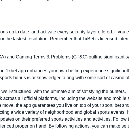
ns up to date, and activate every security layer offered. If you e
r the fastest resolution. Remember that 1xBet is licensed intern
 and Gaming Terms & Problems (GT&C) outline significant safe
the 1xbet app enhances your own betting experience significantl
 a sports bonus is acknowledged along with some sort of casino 
 well-structured, with the ultimate aim of satisfying the punters.
cross all official platforms, including the website and mobile
ove, the app guarantees you live on top of your sport, bet smart
cting a wide variety of neighborhood and global sports events. H
dates on their preferred sports activities and activities. Follow 
rienced proper on hand. By following actions, you can make sele