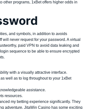
o other programs, 1xBet offers higher odds in
assword
ities, and symbols, in addition to avoids
will never request for your password. A virtual
rustworthy, paid VPN to avoid data leaking and
 login sequence to be able to ensure encrypted
ts.
ty with a visually attractive interface.
as well as to log throughout to your 1xBet
 knowledgeable assistance.
ets resources.
nced my betting experience significantly. They
tting adventure. JitaWin Casino has some exciting