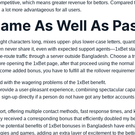
ompetitive, which means greater revenue for bettors. Compared t
ng a lot more advantageous for all users.
name As Well As P
eight characters long, mixes upper- plus lower-case letters, quant
n never share it, even with expected support agents—1xBet staff 
e-route traffic through a server outside Bangladesh. Choose a t
ore opening the 1xBet page, after that proceed using the normal
me added bonus, you have to fulfill all the rollover requiremen
d with the wagering problems of the 1xBet benefit.
vide a user-pleasant experience, combining spectacular capabili
ign-up directly if a person do not have got any bettor accounts 
t, offering multiple contact methods, fast response times, and
lly received a corresponding bonus that efficiently doubled my b
the potential benefits of 1xBet bonuses in Bangladesh have enha
rategies and games, adding an extra layer of excitement to the be