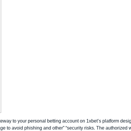
ateway to your personal betting account on 1xbet’s platform desig
age to avoid phishing and other” “security risks. The authorize