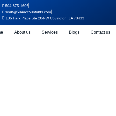
504-875-1606
sean@504accountants.com
106 Park Place Ste 204-W Covington, LA 70433
me
About us
Services
Blogs
Contact us
gladesh Boo
Online Bettin
fficial Websi