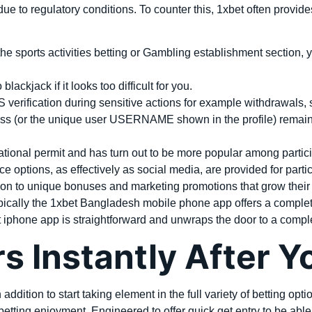
e to regulatory conditions. To counter this, 1xbet often provides
the sports activities betting or Gambling establishment section, 
ackjack if it looks too difficult for you.
verification during sensitive actions for example withdrawals, 
ess (or the unique user USERNAME shown in the profile) remains
tional permit and has turn out to be more popular among partici
e options, as effectively as social media, are provided for parti
sion to unique bonuses and marketing promotions that grow th
ypically the 1xbet Bangladesh mobile phone app offers a complet
 iphone app is straightforward and unwraps the door to a compl
 Instantly After Y
addition to start taking element in the full variety of betting op
etting enjoyment. Engineered to offer quick get entry to be able 