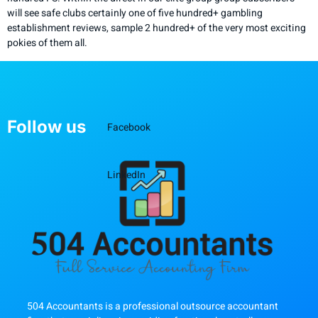
will see safe clubs certainly one of five hundred+ gambling
establishment reviews, sample 2 hundred+ of the very most exciting
pokies of them all.
Follow us
Facebook
LinkedIn
504 Accountants is a professional outsource accountant