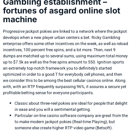
Gambling establishment –
fortunes of asgard online slot
machine
Progressive jackpot pokies are linked to a network where the jackpot
develops when a new player urban centers a bet. Ricky Gambling
enterprise offers some other incentives on the week, as well as reload
incentives, 100 percent free spins, and a lot more. Then, next 9
dumps are matched up to several sums, using maximum total money
up to $7.5k as well as the free spins amount to 550. Ignition sports
an extremely top-notch framework you to definitely’s started
optimized in order to a good T for everybody cell phones, and then
we consider this to be among the best cellular casinos online. Along
with, with an RTP frequently surpassing 96%, it assures a secure yet
profitable betting sense for everyone participants.
Classic about three-reel pokies are ideal for people that delight
in ease and you will a sentimental getting.
Particular on-line casino software company are great from the
to make modern jackpot pokies (Real-time Playing), but
someone else create higher RTP video game (Betsoft).