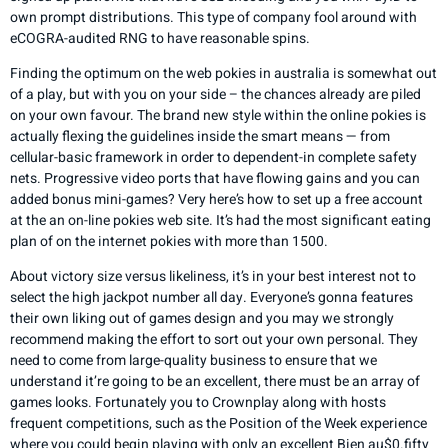
own prompt distributions. This type of company fool around with
eCOGRA-audited RNG to have reasonable spins.
Finding the optimum on the web pokies in australia is somewhat out
of a play, but with you on your side – the chances already are piled
on your own favour. The brand new style within the online pokies is
actually flexing the guidelines inside the smart means — from
cellular-basic framework in order to dependent-in complete safety
nets. Progressive video ports that have flowing gains and you can
added bonus mini-games? Very here’s how to set up a free account
at the an on-line pokies web site. It’s had the most significant eating
plan of on the internet pokies with more than 1500.
About victory size versus likeliness, it’s in your best interest not to
select the high jackpot number all day. Everyone’s gonna features
their own liking out of games design and you may we strongly
recommend making the effort to sort out your own personal. They
need to come from large-quality business to ensure that we
understand it’re going to be an excellent, there must be an array of
games looks. Fortunately you to Crownplay along with hosts
frequent competitions, such as the Position of the Week experience
where you could begin playing with only an excellent Bien au$0.fifty