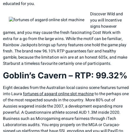
educated for you.
Discover Wild and
you will Incentive
signs however
games, and you may cause the fresh fascinating Cost Work with
extra for a go from the large wins. While the motif can be familiar,
Rainbow Jackpots brings up funny features one hold the game play
fresh. The brand new 96.10% RTP guarantees fair and healthy
gamble, because the limitation win are at an honest 605x, and make
Starburst a timeless favourite certainly one of participants.
Goblin’s Cavern – RTP: 99.32%
Eight decades from the Australian local casino scene features turned
into Laura
fortunes of asgard online slot machine
to the perhaps one
of the most respected sounds in the country. More 80% out of
Aussies wagered inside the 2007, a development expanding more
powerful. A Questionnaire athlete scored AUD 1.3M inside 2020.
Business such as Microgaming ensure fairness through iTech
Laboratories audits. You enjoy properly on the MGA or Curaçao-
signed up platforms that have SSL encoding and you will PayID to