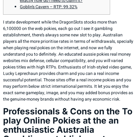
exactly how do i need to claim it?
Goblin’s Cavern – RTP: 99.32%
I state development while the DragonSlots stocks more than
6,100000 on the web pokies, each go out I see it gambling
establishment, there’s always some new slot to play. Australian
players all the more prioritise rates in terms of withdrawals, specially
when playing real pokies on the internet, and now we fully
understand you to definitely. An educated aussie pokies real money
websites mix defense, cellular compatibility, and you will varied
pokies titles with high RTPs.
Enthusiasts of Irish-styled video game,
Lucky Leprechaun provides charm and you can a real income
successful potential. Those sites offer a real income pokies and you
may perform below strict international permits. It let you enjoy the
exact same gameplay, image, and you may added bonus provides as
the genuine-money brands without having any economic risk.
Professionals & Cons on the To
play Online Pokies at the an
enthusiastic Australia