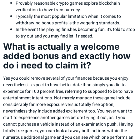
Provably reasonable crypto games explore blockchain
verification to have transparency.
Typically the most popular limitation when it comes to
withdrawing bonus profits ‘s the wagering standards.
In the event the playing finishes becoming fun, it’s told to stop
to try out and you may find let if needed.
What is actually a welcome
added bonus and exactly how
do i need to claim it?
Yes you could remove several of your finances because you enjoy,
nevertheless’ll expect to have better date than simply you did to
experience for 100 percent free, referring to supposed to be to have
entertainment intentions. Not merely manage these game include
considerably far more exposure versus totally free option,
nevertheless they include added excitement too. You never want to
start to experience another games before trying it out, as if you
cannot purchase a vehicle instead of an examination push. Having
totally free games, you can look at away both actions within the
numerous additional game and you can see which one performs an