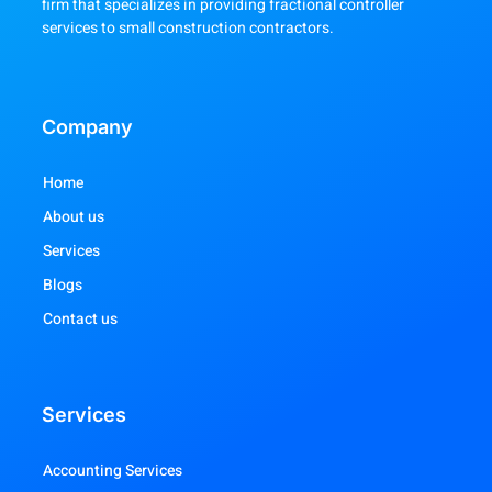
firm that specializes in providing fractional controller
services to small construction contractors.
Company
Home
About us
Services
Blogs
Contact us
Services
Accounting Services