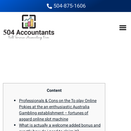
504-875-1606
Best Real cash fortunes
of asgard online slot
machine Sites
Content
Professionals & Cons on the To play Online
Pokies at the an enthusiastic Australia
Gambling establishment – fortunes of
asgard online slot machine
What is actually a welcome added bonus and