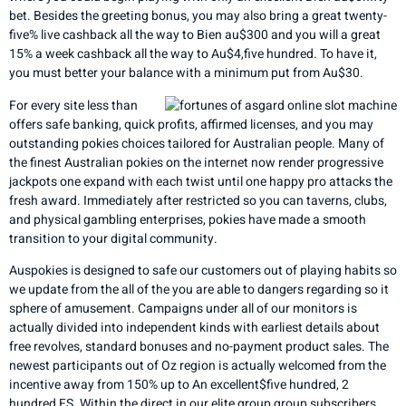
bet. Besides the greeting bonus, you may also bring a great twenty-
five% live cashback all the way to Bien au$300 and you will a great
15% a week cashback all the way to Au$4,five hundred. To have it,
you must better your balance with a minimum put from Au$30.
For every site less than
offers safe banking, quick profits, affirmed licenses, and you may
outstanding pokies choices tailored for Australian people. Many of
the finest Australian pokies on the internet now render progressive
jackpots one expand with each twist until one happy pro attacks the
fresh award. Immediately after restricted so you can taverns, clubs,
and physical gambling enterprises, pokies have made a smooth
transition to your digital community.
Auspokies is designed to safe our customers out of playing habits so
we update from the all of the you are able to dangers regarding so it
sphere of amusement. Campaigns under all of our monitors is
actually divided into independent kinds with earliest details about
free revolves, standard bonuses and no-payment product sales. The
newest participants out of Oz region is actually welcomed from the
incentive away from 150% up to An excellent$five hundred, 2
hundred FS. Within the direct in our elite group group subscribers