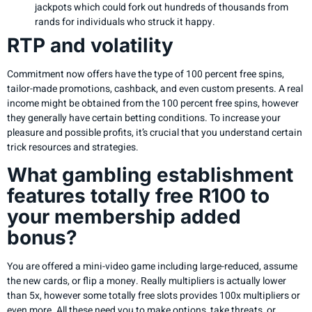
jackpots which could fork out hundreds of thousands from
rands for individuals who struck it happy.
RTP and volatility
Commitment now offers have the type of 100 percent free spins,
tailor-made promotions, cashback, and even custom presents. A real
income might be obtained from the 100 percent free spins, however
they generally have certain betting conditions. To increase your
pleasure and possible profits, it’s crucial that you understand certain
trick resources and strategies.
What gambling establishment
features totally free R100 to
your membership added
bonus?
You are offered a mini-video game including large-reduced, assume
the new cards, or flip a money. Really multipliers is actually lower
than 5x, however some totally free slots provides 100x multipliers or
even more. All these need you to make options, take threats, or