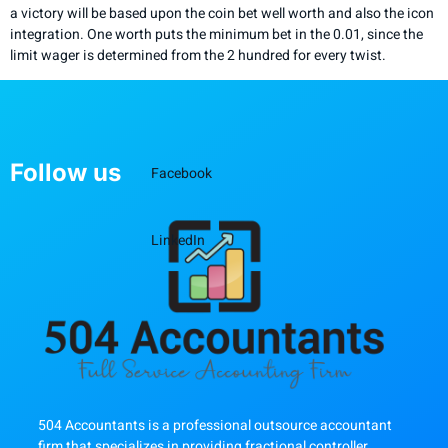
a victory will be based upon the coin bet well worth and also the icon
integration. One worth puts the minimum bet in the 0.01, since the
limit wager is determined from the 2 hundred for every twist.
Follow us
Facebook
LinkedIn
504 Accountants is a professional outsource accountant
firm that specializes in providing fractional controller