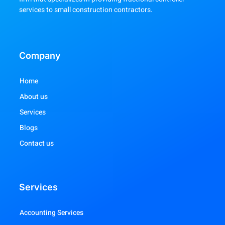
services to small construction contractors.
Company
Home
About us
Services
Blogs
Contact us
Services
Accounting Services