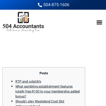
504-875-1606
Desert Cost On the web
Slot Gamble On line at
no cost
Posts
RTP and volatility
What gambling establishment features
totally free R100 to your membership added
bonus?
Should i play Wasteland Cost Slot