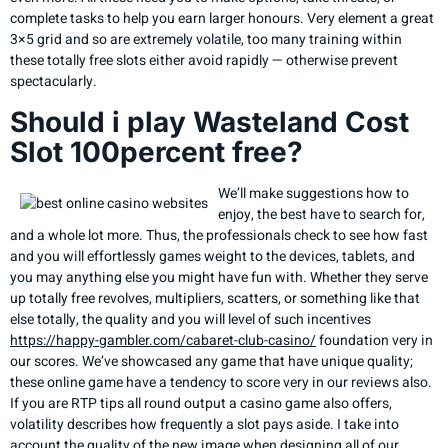
complete tasks to help you earn larger honours. Very element a great
3×5 grid and so are extremely volatile, too many training within
these totally free slots either avoid rapidly — otherwise prevent
spectacularly.
Should i play Wasteland Cost
Slot 100percent free?
We’ll make suggestions how to
enjoy, the best have to search for,
and a whole lot more. Thus, the professionals check to see how fast
and you will effortlessly games weight to the devices, tablets, and
you may anything else you might have fun with. Whether they serve
up totally free revolves, multipliers, scatters, or something like that
else totally, the quality and you will level of such incentives
https://happy-gambler.com/cabaret-club-casino/
foundation very in
our scores. We’ve showcased any game that have unique quality;
these online game have a tendency to score very in our reviews also.
If you are RTP tips all round output a casino game also offers,
volatility describes how frequently a slot pays aside. I take into
account the quality of the new image when designing all of our