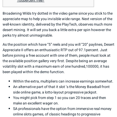
100percent free?
Broadening Wilds try dotted in the video game since you stick to the
appreciate map to help you invisible wide range. Next version of the
well-known identity, delivered by the PlayTech, observes much more
desert mining. It will set you back a little extra per spin however the
perks try almost unimaginable.
As the position which have “5” reels and you will “20” paylines, Desert
Appreciate II offers an enthusiastic RTP out of 97.1percent.
Just
before joining a free account with one of them, people must look at
the available position gallery very first. Despite being an average
volatility slot with a maximum earn of one hundred,100000, it has
been played within the demo function.
Within the extra, multipliers can increase earnings somewhat.
An alternative part of that it slot ‘s the Money Baseball front
side online game, a lotto-layout progressive jackpot.
You might pick from step 1 so you can 20 traces and then
make an excellent wager on.
SA professionals have the option from immersive real money
online slots games, of classic headings to progressive