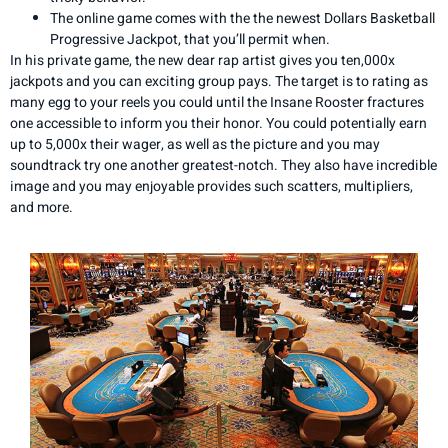
The online game comes with the the newest Dollars Basketball
Progressive Jackpot, that you’ll permit when.
In his private game, the new dear rap artist gives you ten,000x
jackpots and you can exciting group pays. The target is to rating as
many egg to your reels you could until the Insane Rooster fractures
one accessible to inform you their honor. You could potentially earn
up to 5,000x their wager, as well as the picture and you may
soundtrack try one another greatest-notch. They also have incredible
image and you may enjoyable provides such scatters, multipliers,
and more.