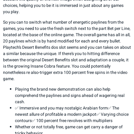
choices, helping you to be it is immersed in just about any games
you play.
So you can to switch what number of energetic paylines from the
games, you need to use the fresh switch next to the part Bet per Line,
located at the base of the online game. The overall game has all in all,
20 paylines which is by hand modified for each and every bullet.
Playtech’s Desert Benefits dos slot seems and you can takes on about
a similar because the unique. If there’s you to hitting difference
between the original Desert Benefits slot and adaptation a couple, it
is the growing Insane Cobra feature. You could potentially
nonetheless re also-trigger extra 100 percent free spins in the video
game.
Playing the brand new demonstration can also help
comprehend the paylines and signs ahead of wagering real
cash.
✅ Immersive and you may nostalgic Arabian form✅ The
newest allure of profitable a modern jackpot✅ Varying choice
contours✅ 100 percent free revolves with multipliers
Whether or not totally free, game can get carry a danger of
tricky behavior.