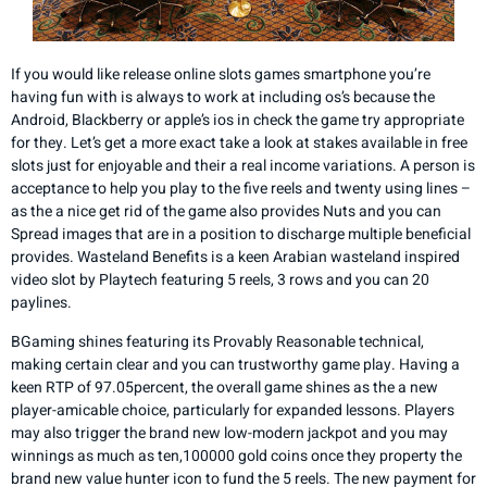
If you would like release online slots games smartphone you’re
having fun with is always to work at including os’s because the
Android, Blackberry or apple’s ios in check the game try appropriate
for they. Let’s get a more exact take a look at stakes available in free
slots just for enjoyable and their a real income variations. A person is
acceptance to help you play to the five reels and twenty using lines –
as the a nice get rid of the game also provides Nuts and you can
Spread images that are in a position to discharge multiple beneficial
provides. Wasteland Benefits is a keen Arabian wasteland inspired
video slot by Playtech featuring 5 reels, 3 rows and you can 20
paylines.
BGaming shines featuring its Provably Reasonable technical,
making certain clear and you can trustworthy game play. Having a
keen RTP of 97.05percent, the overall game shines as the a new
player-amicable choice, particularly for expanded lessons. Players
may also trigger the brand new low-modern jackpot and you may
winnings as much as ten,100000 gold coins once they property the
brand new value hunter icon to fund the 5 reels. The new payment for