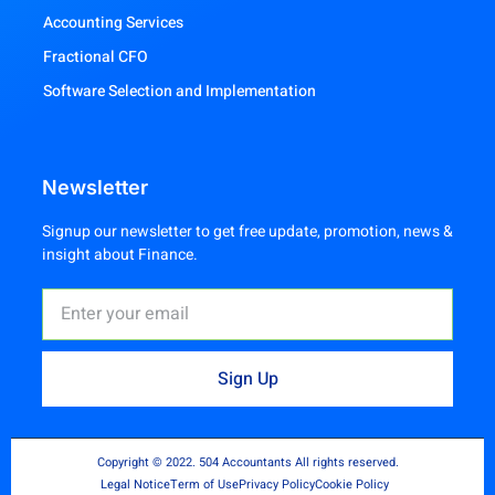
Accounting Services
Fractional CFO
Software Selection and Implementation
Newsletter
Signup our newsletter to get free update, promotion, news &
insight about Finance.
Sign Up
Copyright © 2022. 504 Accountants All rights reserved.
Legal Notice
Term of Use
Privacy Policy
Cookie Policy