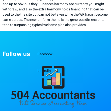
add up to obvious they. Finances harmony are currency you might
withdraw, and also the extra harmony holds financing that can be
used to the the site but can not be taken while the WR hasn’t become
came across. The new uniform theme is the generous dimensions,
tend to surpassing typical welcome plan also provides.
Follow us
Facebook
LinkedIn