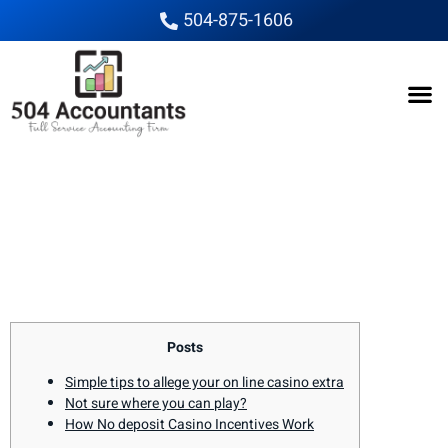
504-875-1606
Finest Casino Welcome
Bonuses 2026 Best
Acceptance Also
provides
Posts
Simple tips to allege your on line casino extra
Not sure where you can play?
How No deposit Casino Incentives Work