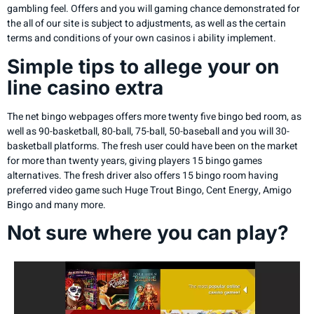
gambling feel. Offers and you will gaming chance demonstrated for
the all of our site is subject to adjustments, as well as the certain
terms and conditions of your own casinos i ability implement.
Simple tips to allege your on
line casino extra
The net bingo webpages offers more twenty five bingo bed room, as
well as 90-basketball, 80-ball, 75-ball, 50-baseball and you will 30-
basketball platforms. The fresh user could have been on the market
for more than twenty years, giving players 15 bingo games
alternatives. The fresh driver also offers 15 bingo room having
preferred video game such Huge Trout Bingo, Cent Energy, Amigo
Bingo and many more.
Not sure where you can play?