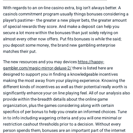
With regards to an on-line casino extra, big isn’t always better. A
casino’s commitment program usually things bonuses considering a
player’s pastime– the greater a new player bets, the greater amount
of special rewards they score. And make a deposit can help you
secure a lot more within the bonuses than just solely relying on
almost every other now offers.
Put fits bonuses is while the said;
you deposit some money, the brand new gambling enterprise
matches their put.
The new resources and you may devices
https://happy-
gambler.com/magic-mirror-deluxe-2/
there is listed here are
designed to support you in finding a knowledgeable incentives
making the most away from your playing experience. Knowing the
different kinds of incentives as well as their potential really worth is
significantly enhance your on line playing feel. All of our analysis also
provide within the-breadth details about the online game
organization, plus the games considering along with certain
specifics of per bonus to help you create an informed choices. Tune
in to info including wagering criteria and you will one minimal or
restriction cashout thresholds prior to a decision. Without every
person spends them, bonuses are an important part of the internet