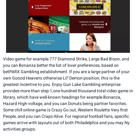
Video game for example 777 Diamond Strike, Large Bad Bison, and
you can Bonanza better the list of lover preferences, based on
betPARX Gambling establishment. If you are a large partner of your
own Goood Heavens otherwise Lil’ Demon position, this is the
greatest incentive to you. Enjoy Gun Lake Gambling enterprise
provides more than step 1,one hundred thousand total video game in
library, which have well-known headings for example Bonanza,
Hazard High-voltage, and you can Donuts being partner favorites.
Some chill online game is Crazy Go out, Western Roulette Very first
People, and you can Craps Alive. For regional football fans, specific
games arrive with layouts out of both Philadelphia and you may Ny
activities groups.