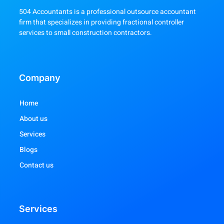
504 Accountants is a professional outsource accountant
firm that specializes in providing fractional controller
services to small construction contractors.
Company
Home
About us
Services
Blogs
Contact us
Services