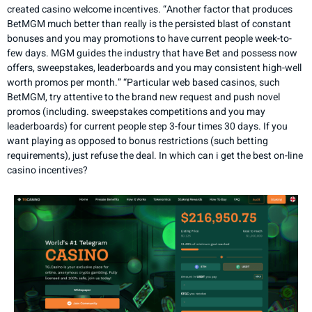
created casino welcome incentives. “Another factor that produces
BetMGM much better than really is the persisted blast of constant
bonuses and you may promotions to have current people week-to-
few days. MGM guides the industry that have Bet and possess now
offers, sweepstakes, leaderboards and you may consistent high-well
worth promos per month.” “Particular web based casinos, such
BetMGM, try attentive to the brand new request and push novel
promos (including. sweepstakes competitions and you may
leaderboards) for current people step 3-four times 30 days. If you
want playing as opposed to bonus restrictions (such betting
requirements), just refuse the deal. In which can i get the best on-line
casino incentives?