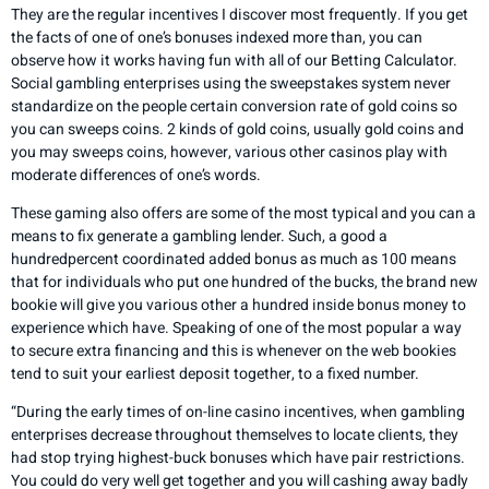
They are the regular incentives I discover most frequently. If you get
the facts of one of one’s bonuses indexed more than, you can
observe how it works having fun with all of our Betting Calculator.
Social gambling enterprises using the sweepstakes system never
standardize on the people certain conversion rate of gold coins so
you can sweeps coins. 2 kinds of gold coins, usually gold coins and
you may sweeps coins, however, various other casinos play with
moderate differences of one’s words.
These gaming also offers are some of the most typical and you can a
means to fix generate a gambling lender. Such, a good a
hundredpercent coordinated added bonus as much as 100 means
that for individuals who put one hundred of the bucks, the brand new
bookie will give you various other a hundred inside bonus money to
experience which have. Speaking of one of the most popular a way
to secure extra financing and this is whenever on the web bookies
tend to suit your earliest deposit together, to a fixed number.
“During the early times of on-line casino incentives, when gambling
enterprises decrease throughout themselves to locate clients, they
had stop trying highest-buck bonuses which have pair restrictions.
You could do very well get together and you will cashing away badly