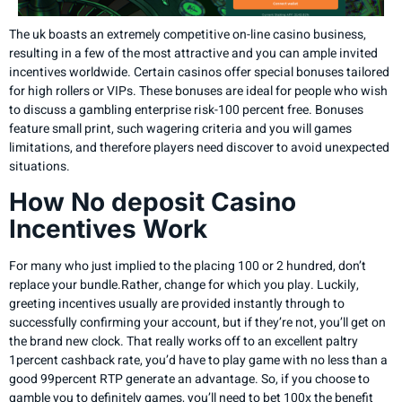
The uk boasts an extremely competitive on-line casino business,
resulting in a few of the most attractive and you can ample invited
incentives worldwide. Certain casinos offer special bonuses tailored
for high rollers or VIPs. These bonuses are ideal for people who wish
to discuss a gambling enterprise risk-100 percent free. Bonuses
feature small print, such wagering criteria and you will games
limitations, and therefore players need discover to avoid unexpected
situations.
How No deposit Casino
Incentives Work
For many who just implied to the placing 100 or 2 hundred, don’t
replace your bundle.Rather, change for which you play. Luckily,
greeting incentives usually are provided instantly through to
successfully confirming your account, but if they’re not, you’ll get on
the brand new clock. That really works off to an excellent paltry
1percent cashback rate, you’d have to play game with no less than a
good 99percent RTP generate an advantage. So, if you choose to
gamble you to definitely games, you’ll need to bet 100x the benefit