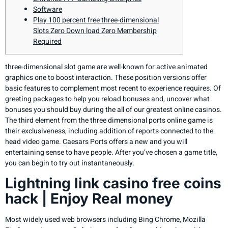
Software
Play 100 percent free three-dimensional
Slots Zero Down load Zero Membership
Required
three-dimensional slot game are well-known for active animated
graphics one to boost interaction. These position versions offer
basic features to complement most recent to experience requires. Of
greeting packages to help you reload bonuses and, uncover what
bonuses you should buy during the all of our greatest online casinos.
The third element from the three dimensional ports online game is
their exclusiveness, including addition of reports connected to the
head video game.
Caesars Ports offers a new and you will
entertaining sense to have people. After you’ve chosen a game title,
you can begin to try out instantaneously.
Lightning link casino free coins
hack | Enjoy Real money
Most widely used web browsers including Bing Chrome, Mozilla