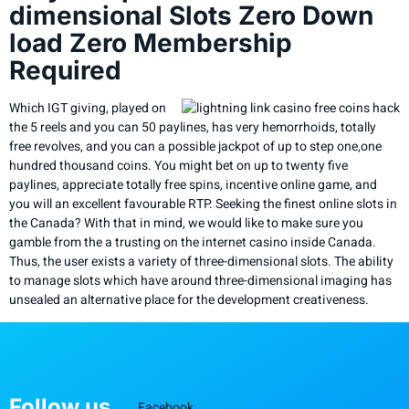
dimensional Slots Zero Down
load Zero Membership
Required
Which IGT giving, played on
the 5 reels and you can 50 paylines, has very hemorrhoids, totally
free revolves, and you can a possible jackpot of up to step one,one
hundred thousand coins. You might bet on up to twenty five
paylines, appreciate totally free spins, incentive online game, and
you will an excellent favourable RTP. Seeking the finest online slots in
the Canada? With that in mind, we would like to make sure you
gamble from the a trusting on the internet casino inside Canada.
Thus, the user exists a variety of three-dimensional slots. The ability
to manage slots which have around three-dimensional imaging has
unsealed an alternative place for the development creativeness.
Follow us
Facebook