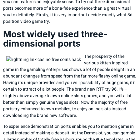
you can features an enjoyable sense. To try out three dimensional
ports becomes more of a bona-fide experience than a great virtual
you to definitely. Firstly, it is very important decide exactly what 3d
position video game try.
Most widely used three-
dimensional ports
The prosperity of the
various kitten inspired
game in the gambling enterprises shows a lot of people delight in an
abundant changes from speed from the far more flashy online game.
Having its unique provides and you will possibility of huge gains, it’s
certain to attract of a lot people. The brand new RTP try 96.1% –
slighty above average to own online slots games, and you will a lot
better than simply genuine Vegas slots. Now the majority of free
ports try enhanced to own mobiles, to enjoy online slots instead
downloading the brand new software.
To experience demonstration ports enables you to mention game in
detail instead of making a deposit. At the Demoslot, you can gamble
a large number of totally free harbors round the 80+ templates in the