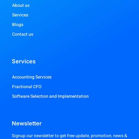
About us
Services
Blogs
Contact us
Services
Accounting Services
Fractional CFO
Software Selection and Implementation
Newsletter
Signup our newsletter to get free update, promotion, news &