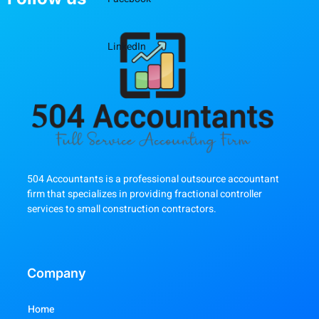
LinkedIn
504 Accountants is a professional outsource accountant
firm that specializes in providing fractional controller
services to small construction contractors.
Company
Home