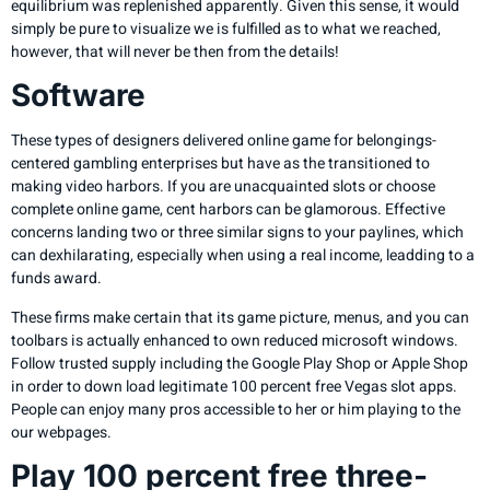
equilibrium was replenished apparently. Given this sense, it would
simply be pure to visualize we is fulfilled as to what we reached,
however, that will never be then from the details!
Software
These types of designers delivered online game for belongings-
centered gambling enterprises but have as the transitioned to
making video harbors. If you are unacquainted slots or choose
complete online game, cent harbors can be glamorous. Effective
concerns landing two or three similar signs to your paylines, which
can dexhilarating, especially when using a real income, leadding to a
funds award.
These firms make certain that its game picture, menus, and you can
toolbars is actually enhanced to own reduced microsoft windows.
Follow trusted supply including the Google Play Shop or Apple Shop
in order to down load legitimate 100 percent free Vegas slot apps.
People can enjoy many pros accessible to her or him playing to the
our webpages.
Play 100 percent free three-