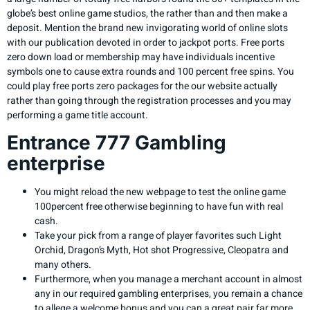
globe’s best online game studios, the rather than and then make a
deposit. Mention the brand new invigorating world of online slots
with our publication devoted in order to jackpot ports. Free ports
zero down load or membership may have individuals incentive
symbols one to cause extra rounds and 100 percent free spins. You
could play free ports zero packages for the our website actually
rather than going through the registration processes and you may
performing a game title account.
Entrance 777 Gambling
enterprise
You might reload the new webpage to test the online game
100percent free otherwise beginning to have fun with real
cash.
Take your pick from a range of player favorites such Light
Orchid, Dragon’s Myth, Hot shot Progressive, Cleopatra and
many others.
Furthermore, when you manage a merchant account in almost
any in our required gambling enterprises, you remain a chance
to allege a welcome bonus and you can a great pair far more