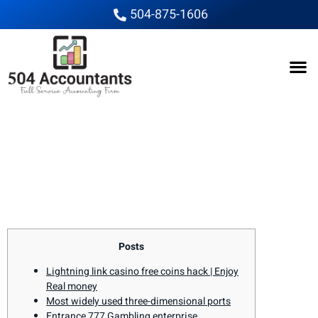
504-875-1606
Play 18,500+ Online
Ports No Install lightning
link casino free coins
hack Zero Membership
Posts
Lightning link casino free coins hack | Enjoy
Real money
Most widely used three-dimensional ports
Entrance 777 Gambling enterprise