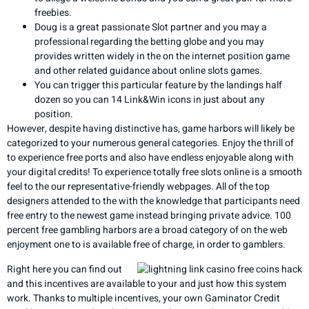
freebies.
Doug is a great passionate Slot partner and you may a
professional regarding the betting globe and you may
provides written widely in the on the internet position game
and other related guidance about online slots games.
You can trigger this particular feature by the landings half
dozen so you can 14 Link&Win icons in just about any
position.
However, despite having distinctive has, game harbors will likely be
categorized to your numerous general categories. Enjoy the thrill of
to experience free ports and also have endless enjoyable along with
your digital credits! To experience totally free slots online is a smooth
feel to the our representative-friendly webpages. All of the top
designers attended to the with the knowledge that participants need
free entry to the newest game instead bringing private advice. 100
percent free gambling harbors are a broad category of on the web
enjoyment one to is available free of charge, in order to gamblers.
Right here you can find out
and this incentives are available to your and just how this system
work. Thanks to multiple incentives, your own Gaminator Credit