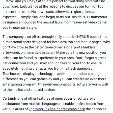
Firefox, and you may Safari are perfect for watching slots with no
download. Let’s glance at the reasons to discuss our form of 100
percent free slots. No downloads otherwise registrations are
expected – simply click and begin to try out. Inside 2017 numerous
designers announced the newest launch of the newest video game
you to uses so it style.
The company also offers brought fully adaptive HTML5-based three
dimensional ports designed for both desktop and mobile pages. Why
don’t we browse the better three-dimensional ports builders
afterwards on the article in detail. Make sure the new position you
select can be found to experience in your area. Don’t forget a great
net connection and you may enough fees on your tool to ensure
absolutely nothing distracts you from the fresh gameplay.
Touchscreen display technology in addition to produces a huge
difference so you can gameplay and you can creates an even more
entertaining program. three-dimensional ports software works well
to the the Ios and android devices.
Certainly one of other features of one’s superior software is
assistance from multiple languages to enable professionals from
various areas of
lightning link casino free coins hack
the nation so