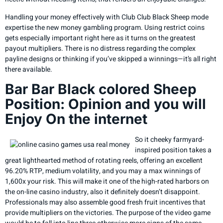
Handling your money effectively with Club Club Black Sheep mode
expertise the new money gambling program. Using restrict coins
gets especially important right here as it turns on the greatest
payout multipliers. There is no distress regarding the complex
payline designs or thinking if you’ve skipped a winnings—it’s all right
there available.
Bar Bar Black colored Sheep
Position: Opinion and you will
Enjoy On the internet
So it cheeky farmyard-
inspired position takes a
great lighthearted method of rotating reels, offering an excellent
96.20% RTP, medium volatility, and you may a max winnings of
1,600x your risk. This will make it one of the high-rated harbors on
the on-line casino industry, also it definitely doesn’t disappoint.
Professionals may also assemble good fresh fruit incentives that
provide multipliers on the victories. The purpose of the video game