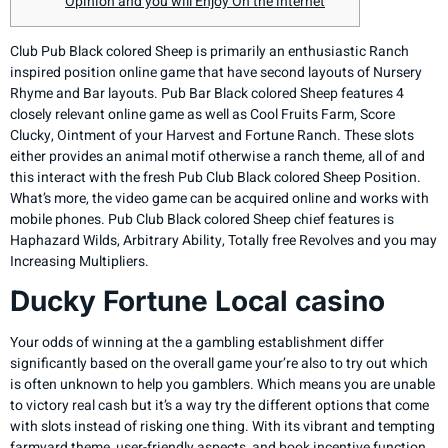
Opinion and you will Enjoy On the internet
Club Pub Black colored Sheep is primarily an enthusiastic Ranch
inspired position online game that have second layouts of Nursery
Rhyme and Bar layouts. Pub Bar Black colored Sheep features 4
closely relevant online game as well as Cool Fruits Farm, Score
Clucky, Ointment of your Harvest and Fortune Ranch. These slots
either provides an animal motif otherwise a ranch theme, all of and
this interact with the fresh Pub Club Black colored Sheep Position.
What’s more, the video game can be acquired online and works with
mobile phones. Pub Club Black colored Sheep chief features is
Haphazard Wilds, Arbitrary Ability, Totally free Revolves and you may
Increasing Multipliers.
Ducky Fortune Local casino
Your odds of winning at the a gambling establishment differ
significantly based on the overall game your’re also to try out which
is often unknown to help you gamblers. Which means you are unable
to victory real cash but it’s a way try the different options that come
with slots instead of risking one thing. With its vibrant and tempting
farmyard theme, user-friendly aspects, and book incentive function,