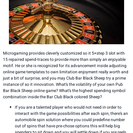
Microgaming provides cleverly customized so it 5×step 3 slot with
15 repaired spend-traces to provide more than simply an enjoyable
motif. He or she is recognized for its advancement inside adjusting
online game templates to own limitation enjoyment really worth and
just a bit of surprise, and you may Club Bar Black Sheep try a prime
instance of so it innovation. What’s the volatility of your own Pub
Bar Black Sheep online game? What’s the highest spending symbol
combination inside the Bar Club Black colored Sheep?
If you are a talented player who would not need in order to
interact with the game possibilities after each spin, there’s an
automobile spin solution where you could predefine number
out of spins that have pre-chose options this will help big
spenders to sit down and you will settle down if you are reels