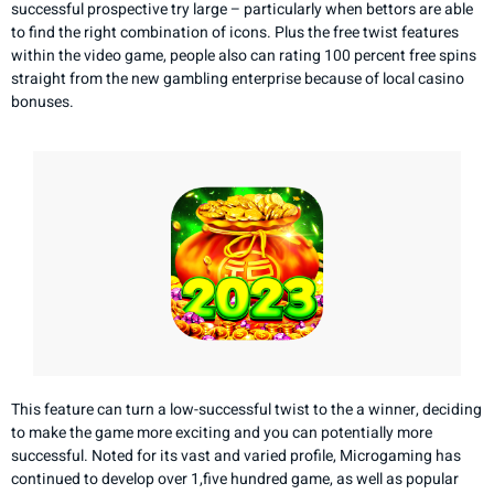
successful prospective try large – particularly when bettors are able
to find the right combination of icons. Plus the free twist features
within the video game, people also can rating 100 percent free spins
straight from the new gambling enterprise because of local casino
bonuses.
This feature can turn a low-successful twist to the a winner, deciding
to make the game more exciting and you can potentially more
successful. Noted for its vast and varied profile, Microgaming has
continued to develop over 1,five hundred game, as well as popular