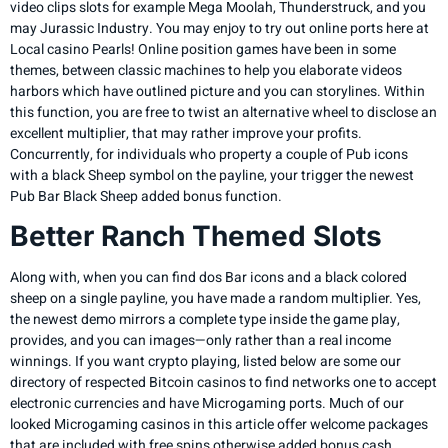
video clips slots for example Mega Moolah, Thunderstruck, and you
may Jurassic Industry. You may enjoy to try out online ports here at
Local casino Pearls! Online position games have been in some
themes, between classic machines to help you elaborate videos
harbors which have outlined picture and you can storylines. Within
this function, you are free to twist an alternative wheel to disclose an
excellent multiplier, that may rather improve your profits.
Concurrently, for individuals who property a couple of Pub icons
with a black Sheep symbol on the payline, your trigger the newest
Pub Bar Black Sheep added bonus function.
Better Ranch Themed Slots
Along with, when you can find dos Bar icons and a black colored
sheep on a single payline, you have made a random multiplier. Yes,
the newest demo mirrors a complete type inside the game play,
provides, and you can images—only rather than a real income
winnings. If you want crypto playing, listed below are some our
directory of respected Bitcoin casinos to find networks one to accept
electronic currencies and have Microgaming ports. Much of our
looked Microgaming casinos in this article offer welcome packages
that are included with free spins otherwise added bonus cash