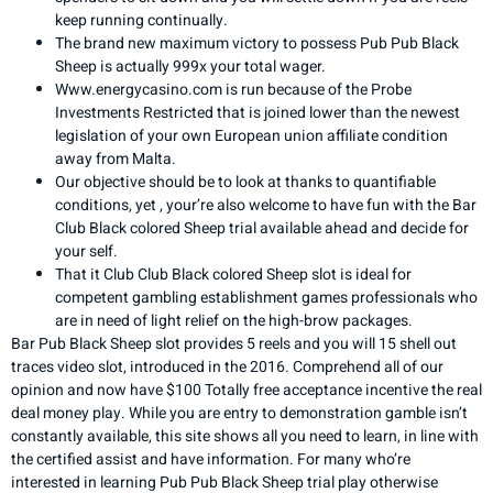
keep running continually.
The brand new maximum victory to possess Pub Pub Black
Sheep is actually 999x your total wager.
Www.energycasino.com is run because of the Probe
Investments Restricted that is joined lower than the newest
legislation of your own European union affiliate condition
away from Malta.
Our objective should be to look at thanks to quantifiable
conditions, yet , your’re also welcome to have fun with the Bar
Club Black colored Sheep trial available ahead and decide for
your self.
That it Club Club Black colored Sheep slot is ideal for
competent gambling establishment games professionals who
are in need of light relief on the high-brow packages.
Bar Pub Black Sheep slot provides 5 reels and you will 15 shell out
traces video slot, introduced in the 2016. Comprehend all of our
opinion and now have $100 Totally free acceptance incentive the real
deal money play. While you are entry to demonstration gamble isn’t
constantly available, this site shows all you need to learn, in line with
the certified assist and have information. For many who’re
interested in learning Pub Pub Black Sheep trial play otherwise