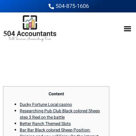
504-875-1606
Pub Bar Black Sheep
Genuine-Go out
Analytics, RTP & SRP
Content
Ducky Fortune Local casino
Researching Pub Club Black colored Sheep
step 3 Reel on the battle
Better Ranch Themed Slots
Bar Bar Black colored Sheep Position: