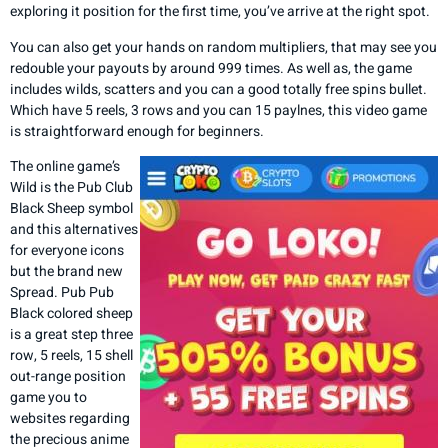
exploring it position for the first time, you’ve arrive at the right spot.
You can also get your hands on random multipliers, that may see you
redouble your payouts by around 999 times. As well as, the game
includes wilds, scatters and you can a good totally free spins bullet.
Which have 5 reels, 3 rows and you can 15 paylnes, this video game
is straightforward enough for beginners.
The online game’s
Wild is the Pub Club
Black Sheep symbol
and this alternatives
for everyone icons
but the brand new
Spread. Pub Pub
Black colored sheep
is a great step three
row, 5 reels, 15 shell
out-range position
game you to
websites regarding
the precious anime