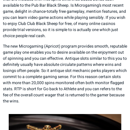
available to the Pub Bar Black Sheep. Is Microgaming’s most recent
game, delight in chance-totally free gameplay, mention features, and
you can learn video game actions while playing sensibly. If you wish
to enjoy Club Club Black Sheep for free, of many online casinos
provide trial versions, so it is simple to is actually one which just
choice people real cash.
The new Microgaming (Apricot) program provides smooth, reputable
game play one enables you to desire available on the enjoyment out
of spinning and you can effective. Antique slots similar to this you to
definitely usually have absolute circulate patterns where wins and
losings often people. So it antique slot mechanic perks players which
commit to a complete gaming sense. For this reason certain slots
with more than 20,000 spins monitored often both monitor flagged
stats. RTP is short for Go back to Athlete and you can refers to the
fee of the overall count wager that is returned to the gamer because
the wins.