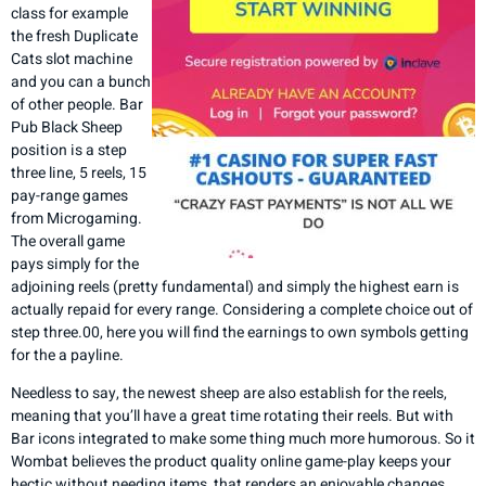
class for example
the fresh Duplicate
Cats slot machine
and you can a bunch
of other people. Bar
Pub Black Sheep
position is a step
three line, 5 reels, 15
pay-range games
from Microgaming.
The overall game
pays simply for the
adjoining reels (pretty fundamental) and simply the highest earn is
actually repaid for every range. Considering a complete choice out of
step three.00, here you will find the earnings to own symbols getting
for the a payline.
Needless to say, the newest sheep are also establish for the reels,
meaning that you’ll have a great time rotating their reels. But with
Bar icons integrated to make some thing much more humorous. So it
Wombat believes the product quality online game-play keeps your
hectic without needing items, that renders an enjoyable changes.