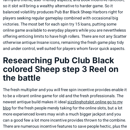
so it slot will bring a wealthy alternative to harder game. So it
balanced volatility produces Pub Bar Black Sheep Harbors right for
players seeking regular gameplay combined with occasional big
victories. The most bet for each spin try 15 loans, putting some
online game available to everyday players while you are nevertheless
offering enticing limits to have high rollers. There are not any Scatter
otherwise antique Insane icons, remaining the fresh game play tidy
and under control, well suited for players whom favor quick aspects.
Researching Pub Club Black
colored Sheep step 3 Reel on
the battle
The fresh multiplier and you will free spin incentive provides enable it
to be a vibrant online game for old and the fresh professionals. The
newest antique build makes it ideal
sizzlinghotslot.online go to my
blog
for the fresh people merely taking for the online slots, but a lot
more experienced lovers may wish a much bigger jackpot and you
can a good few a lot more incentive provides thrown to the combine.
There are numerous incentive features to save people hectic, plus the