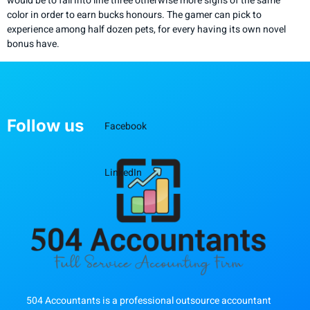
would be to fall into line three otherwise more signs of the same
color in order to earn bucks honours. The gamer can pick to
experience among half dozen pets, for every having its own novel
bonus have.
Follow us
Facebook
LinkedIn
504 Accountants is a professional outsource accountant