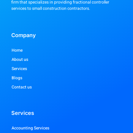
firm that specializes in providing fractional controller
services to small construction contractors.
Company
Home
About us
Services
Blogs
Contact us
Services
Accounting Services