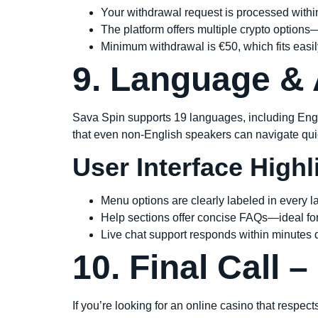
Your withdrawal request is processed withi
The platform offers multiple crypto option
Minimum withdrawal is €50, which fits easil
9. Language & 
Sava Spin supports 19 languages, including Engl
that even non‑English speakers can navigate quic
User Interface Highl
Menu options are clearly labeled in every 
Help sections offer concise FAQs—ideal fo
Live chat support responds within minutes 
10. Final Call
If you’re looking for an online casino that respect