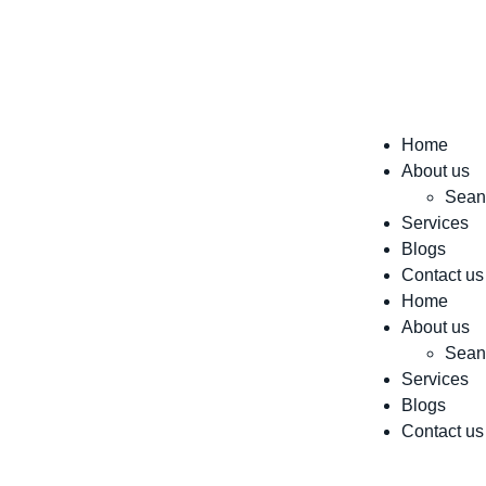
Home
About us
Sean
Services
Blogs
Contact us
Home
About us
Sean
Services
Blogs
Contact us