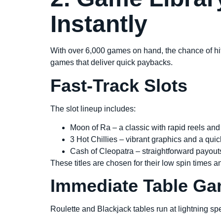
Instantly
With over 6,000 games on hand, the chance of hitt
games that deliver quick paybacks.
Fast‑Track Slots
The slot lineup includes:
Moon of Ra – a classic with rapid reels and 
3 Hot Chillies – vibrant graphics and a quick
Cash of Cleopatra – straightforward payouts
These titles are chosen for their low spin times a
Immediate Table G
Roulette and Blackjack tables run at lightning sp