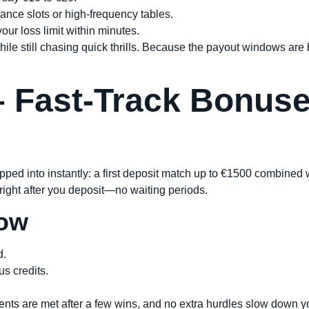
iance slots or high‑frequency tables.
our loss limit within minutes.
hile still chasing quick thrills. Because the payout windows are 
– Fast‑Track Bonuses
ed into instantly: a first deposit match up to €1500 combined w
 right after you deposit—no waiting periods.
low
d.
us credits.
nts are met after a few wins, and no extra hurdles slow down yo