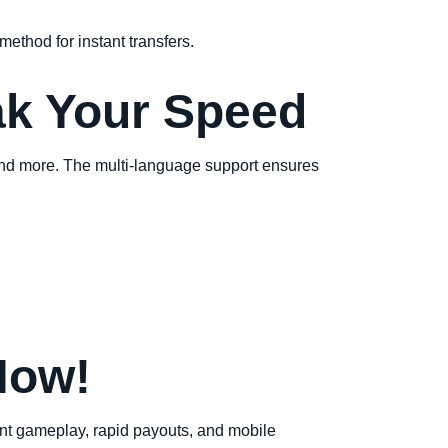
ethod for instant transfers.
ak Your Speed
and more. The multi‑language support ensures
Now!
nstant gameplay, rapid payouts, and mobile