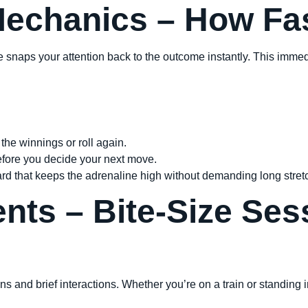
Mechanics – How Fa
e snaps your attention back to the outcome instantly. This immed
he winnings or roll again.
efore you decide your next move.
ard that keeps the adrenaline high without demanding long stretc
nts – Bite‑Size Ses
ns and brief interactions. Whether you’re on a train or standing 