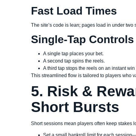
Fast Load Times
The site’s code is lean; pages load in under two
Single‑Tap Controls
A single tap places your bet.
A second tap spins the reels.
A third tap stops the reels on an instant win 
This streamlined flow is tailored to players who
5. Risk & Rewa
Short Bursts
Short sessions mean players often keep stakes low
Set a small bankroll limit for each session