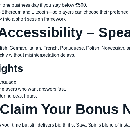
n one business day if you stay below €500.
s—Ethereum and Litecoin—so players can choose their preferred m
y into a short session framework.
Accessibility – Spe
ish, German, Italian, French, Portuguese, Polish, Norwegian, 
kly without misinterpretation delays.
ights
language.
r players who want answers fast.
during peak hours.
 – Claim Your Bonus 
s your time but still delivers big thrills, Sava Spin’s blend of i