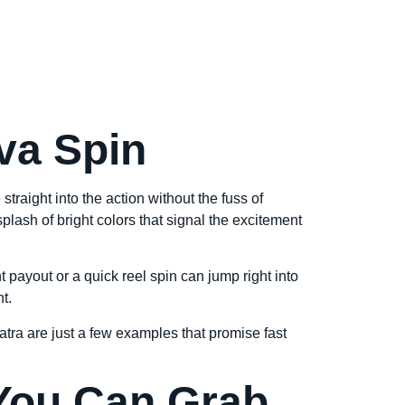
lots and
s
va Spin
traight into the action without the fuss of
splash of bright colors that signal the excitement
ant payout or a quick reel spin can jump right into
t.
opatra are just a few examples that promise fast
You Can Grab