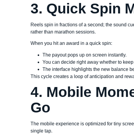
3. Quick Spin 
Reels spin in fractions of a second; the sound cu
rather than marathon sessions.
When you hit an award in a quick spin:
The payout pops up on screen instantly.
You can decide right away whether to keep t
The interface highlights the new balance b
This cycle creates a loop of anticipation and rew
4. Mobile Mome
Go
The mobile experience is optimized for tiny scree
single tap.