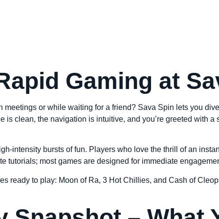
 Quick Play S
n for Fast Win
Rapid Gaming at Sa
 meetings or while waiting for a friend? Sava Spin lets you dive s
 is clean, the navigation is intuitive, and you’re greeted with a 
igh‑intensity bursts of fun. Players who love the thrill of an inst
rate tutorials; most games are designed for immediate engagemen
 titles ready to play: Moon of Ra, 3 Hot Chillies, and Cash of Cle
ry Snapshot – What 