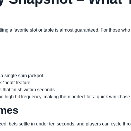
ing a favorite slot or table is almost guaranteed. For those who 
a single spin jackpot.
 “heat” feature.
 that finish within seconds.
nd high hit frequency, making them perfect for a quick win chase
ames
eed: bets settle in under ten seconds, and players can cycle thr