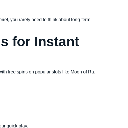
brief, you rarely need to think about long‑term
 for Instant
ith free spins on popular slots like Moon of Ra.
ur quick play.