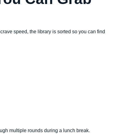
crave speed, the library is sorted so you can find
.
ough multiple rounds during a lunch break.