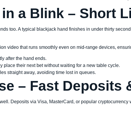
in a Blink – Short 
nds too. A typical blackjack hand finishes in under thirty second
nition video that runs smoothly even on mid‑range devices, ensurin
ly after the hand ends.
place their next bet without waiting for a new table cycle.
les straight away, avoiding time lost in queues.
se – Fast Deposits 
ell. Deposits via Visa, MasterCard, or popular cryptocurrency wa