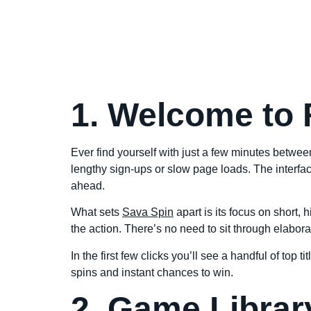
Sava Spin:
Live Actio
1. Welcome to 
Ever find yourself with just a few minutes between
lengthy sign‑ups or slow page loads. The interface
ahead.
What sets
Sava Spin
apart is its focus on short, h
the action. There’s no need to sit through elabo
In the first few clicks you’ll see a handful of top
spins and instant chances to win.
2. Game Libra