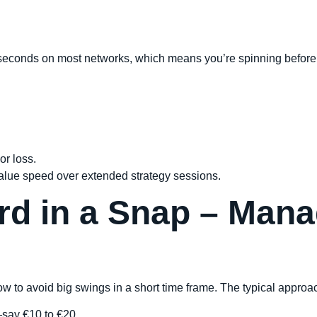
 seconds on most networks, which means you’re spinning before 
or loss.
 value speed over extended strategy sessions.
rd in a Snap – Mana
 to avoid big swings in a short time frame. The typical approac
—say €10 to €20.