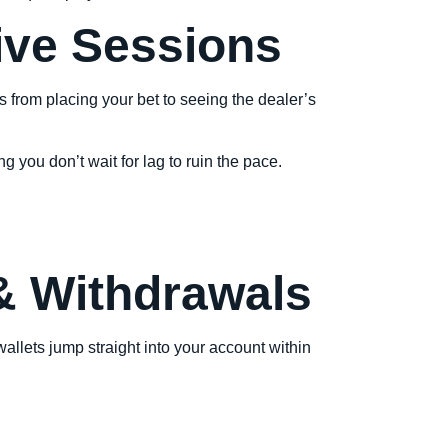
Live Sessions
s from placing your bet to seeing the dealer’s
g you don’t wait for lag to ruin the pace.
& Withdrawals
llets jump straight into your account within