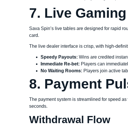
7. Live Gaming 
Sava Spin’s live tables are designed for rapid rou
card.
The live dealer interface is crisp, with high‑defi
Speedy Payouts:
Wins are credited instant
Immediate Re‑bet:
Players can immediately 
No Waiting Rooms:
Players join active tab
8. Payment Pul
The payment system is streamlined for speed as w
seconds.
Withdrawal Flow