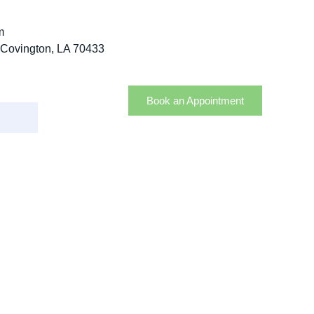
m
 Covington, LA 70433
Book an Appointment