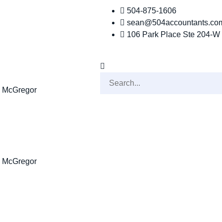
504-875-1606
sean@504accountants.co
106 Park Place Ste 204-W
 McGregor
 McGregor