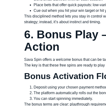
Place bets that offer quick payouts: low‑var
Cue out when you hit your win target or hit y
This disciplined method lets you stay in control w
strategy; instead, it’s about instinct and timing.
6. Bonus Play 
Action
Sava Spin offers a welcome bonus that can be tapp
The key is that these free spins are ready to play
Bonus Activation F
Deposit using your chosen payment metho
The platform automatically rolls out the bon
You can start spinning immediately.
The bonus terms are clear: playthrough requireme