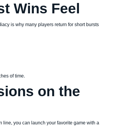
st Wins Feel
iacy is why many players return for short bursts
hes of time.
sions on the
in line, you can launch your favorite game with a