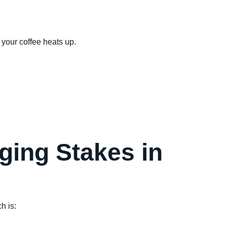
your coffee heats up.
ging Stakes in
h is: