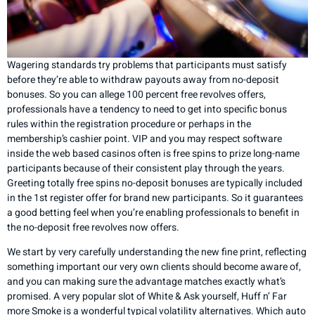
Wagering standards try problems that participants must satisfy
before they’re able to withdraw payouts away from no-deposit
bonuses. So you can allege 100 percent free revolves offers,
professionals have a tendency to need to get into specific bonus
rules within the registration procedure or perhaps in the
membership’s cashier point. VIP and you may respect software
inside the web based casinos often is free spins to prize long-name
participants because of their consistent play through the years.
Greeting totally free spins no-deposit bonuses are typically included
in the 1st register offer for brand new participants. So it guarantees
a good betting feel when you’re enabling professionals to benefit in
the no-deposit free revolves now offers.
We start by very carefully understanding the new fine print, reflecting
something important our very own clients should become aware of,
and you can making sure the advantage matches exactly what’s
promised. A very popular slot of White & Ask yourself, Huff n’ Far
more Smoke is a wonderful typical volatility alternatives. Which auto