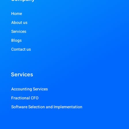
Home
About us
Services
Blogs
Contact us
Services
Accounting Services
Fractional CFO
Software Selection and Implementation