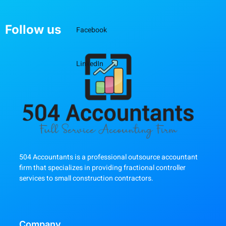
Follow us
Facebook
LinkedIn
504 Accountants is a professional outsource accountant
firm that specializes in providing fractional controller
services to small construction contractors.
Company