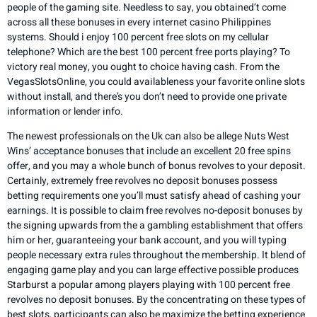
people of the gaming site. Needless to say, you obtained’t come
across all these bonuses in every internet casino Philippines
systems. Should i enjoy 100 percent free slots on my cellular
telephone? Which are the best 100 percent free ports playing? To
victory real money, you ought to choice having cash. From the
VegasSlotsOnline, you could availableness your favorite online slots
without install, and there’s you don’t need to provide one private
information or lender info.
The newest professionals on the Uk can also be allege Nuts West
Wins’ acceptance bonuses that include an excellent 20 free spins
offer, and you may a whole bunch of bonus revolves to your deposit.
Certainly, extremely free revolves no deposit bonuses possess
betting requirements one you’ll must satisfy ahead of cashing your
earnings. It is possible to claim free revolves no-deposit bonuses by
the signing upwards from the a gambling establishment that offers
him or her, guaranteeing your bank account, and you will typing
people necessary extra rules throughout the membership. It blend of
engaging game play and you can large effective possible produces
Starburst a popular among players playing with 100 percent free
revolves no deposit bonuses. By the concentrating on these types of
best slots, participants can also be maximize the betting experience