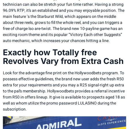
technician can also be stretch your fun time rather. Having a strong
96.09% RTP, it’s an established and you may enjoyable position. The
main feature ‘s the Starburst Wild, which appears on the middle
about three reels, grows to fill the whole reel, and you can triggers a
free of charge lso are-twist. The brand new 10-payline game has an
exciting room theme and its popular “Victory Each other Suggests”
auto mechanic, which increases your chances hitting a line.
Exactly how Totally free
Revolves Vary from Extra Cash
Look for the advantage fine print on the Hollywoodbets program. To
possess effective guidelines, the brand new user adds the fresh R50
extra for your requirements and you may a R25 signal-right up extra
to the pal’s membership. Hollywoodbets provides a referral incentive
from R50 in offers lineup. It give is available to prospects aged 18 as
well as whom utilize the promo password LULASINO during the
subscription.