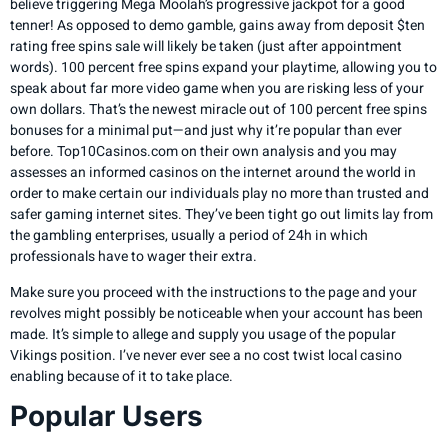
believe triggering Mega Moolah’s progressive jackpot for a good
tenner! As opposed to demo gamble, gains away from deposit $ten
rating free spins sale will likely be taken (just after appointment
words). 100 percent free spins expand your playtime, allowing you to
speak about far more video game when you are risking less of your
own dollars. That’s the newest miracle out of 100 percent free spins
bonuses for a minimal put—and just why it’re popular than ever
before. Top10Casinos.com on their own analysis and you may
assesses an informed casinos on the internet around the world in
order to make certain our individuals play no more than trusted and
safer gaming internet sites. They’ve been tight go out limits lay from
the gambling enterprises, usually a period of 24h in which
professionals have to wager their extra.
Make sure you proceed with the instructions to the page and your
revolves might possibly be noticeable when your account has been
made. It’s simple to allege and supply you usage of the popular
Vikings position. I’ve never ever see a no cost twist local casino
enabling because of it to take place.
Popular Users