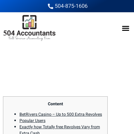
504-875-1606
Spin It Safer: Affirmed
Totally free Revolves
Bonuses to possess
March 2026
Content
BetRivers Casino – Up to 500 Extra Revolves
Popular Users
Exactly how Totally free Revolves Vary from
Extra Cash