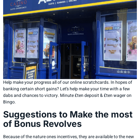
Help make your progress all of our online scratchcards. In hopes of
banking certain short gains? Let’s help make your time with a few
dabs and chances to victory. Minute £ten deposit & £ten wager on
Bingo.
Suggestions to Make the most
of Bonus Revolves
Because of the nature ones incentives, they are available to the new