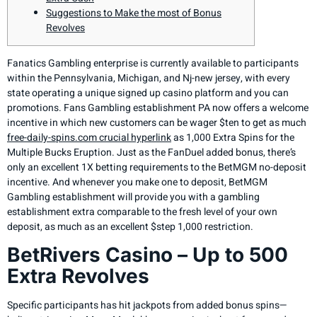
Suggestions to Make the most of Bonus
Revolves
Fanatics Gambling enterprise is currently available to participants
within the Pennsylvania, Michigan, and Nj-new jersey, with every
state operating a unique signed up casino platform and you can
promotions. Fans Gambling establishment PA now offers a welcome
incentive in which new customers can be wager $ten to get as much
free-daily-spins.com crucial hyperlink
as 1,000 Extra Spins for the
Multiple Bucks Eruption.
Just as the FanDuel added bonus, there’s
only an excellent 1X betting requirements to the BetMGM no-deposit
incentive. And whenever you make one to deposit, BetMGM
Gambling establishment will provide you with a gambling
establishment extra comparable to the fresh level of your own
deposit, as much as an excellent $step 1,000 restriction.
BetRivers Casino – Up to 500
Extra Revolves
Specific participants has hit jackpots from added bonus spins—