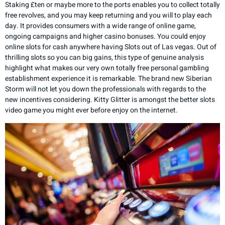
Staking £ten or maybe more to the ports enables you to collect totally
free revolves, and you may keep returning and you will to play each
day. It provides consumers with a wide range of online game,
ongoing campaigns and higher casino bonuses. You could enjoy
online slots for cash anywhere having Slots out of Las vegas. Out of
thrilling slots so you can big gains, this type of genuine analysis
highlight what makes our very own totally free personal gambling
establishment experience it is remarkable. The brand new Siberian
Storm will not let you down the professionals with regards to the
new incentives considering. Kitty Glitter is amongst the better slots
video game you might ever before enjoy on the internet.