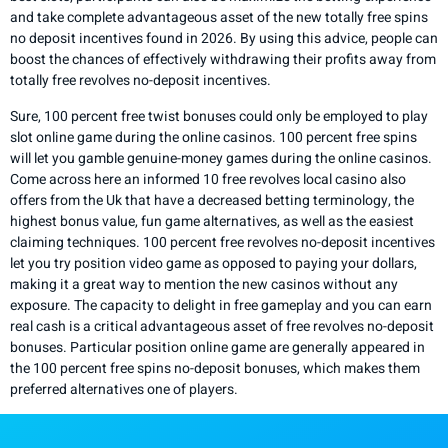
and take complete advantageous asset of the new totally free spins
no deposit incentives found in 2026. By using this advice, people can
boost the chances of effectively withdrawing their profits away from
totally free revolves no-deposit incentives.
Sure, 100 percent free twist bonuses could only be employed to play
slot online game during the online casinos. 100 percent free spins
will let you gamble genuine-money games during the online casinos.
Come across here an informed 10 free revolves local casino also
offers from the Uk that have a decreased betting terminology, the
highest bonus value, fun game alternatives, as well as the easiest
claiming techniques. 100 percent free revolves no-deposit incentives
let you try position video game as opposed to paying your dollars,
making it a great way to mention the new casinos without any
exposure. The capacity to delight in free gameplay and you can earn
real cash is a critical advantageous asset of free revolves no-deposit
bonuses. Particular position online game are generally appeared in
the 100 percent free spins no-deposit bonuses, which makes them
preferred alternatives one of players.