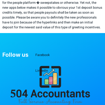
for the people platform � sweepstakes or otherwise. Yet not, the
new apps below makes it possible to obvious your 1st deposit bonus
credits timely, so that people payouts shall be taken as soon as
possible. Please be aware you to definitely the new professionals
have to join because of the hyperlinks and then make an initial
deposit for the newest said value of this type of greeting incentives.
Follow us
Facebook
LinkedIn