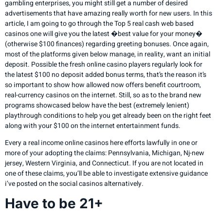
gambling enterprises, you might still get a number of desired
advertisements that have amazing really worth for new users. In this
article, I am going to go through the Top 5 real cash web based
casinos one will give you the latest �best value for your money�
(otherwise $100 finances) regarding greeting bonuses. Once again,
most of the platforms given below manage, in reality, want an initial
deposit. Possible the fresh online casino players regularly look for
the latest $100 no deposit added bonus terms, that’s the reason it’s
so important to show how allowed now offers benefit courtroom,
real-currency casinos on the internet. Still, so as to the brand new
programs showcased below have the best (extremely lenient)
playthrough conditions to help you get already been on the right feet
along with your $100 on the internet entertainment funds.
Every a real income online casinos here efforts lawfully in one or
more of your adopting the claims: Pennsylvania, Michigan, Nj-new
jersey, Western Virginia, and Connecticut. If you are not located in
one of these claims, you’ll be able to investigate extensive guidance
i’ve posted on the social casinos alternatively.
Have to be 21+