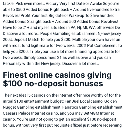
tackle. Pick even more… Victory Very first Date or Awake So you’re
able to $500 Added bonus Right back + Around five-hundred Extra
Revolves! Profit Your first Big date or Wake-up To $five hundred
Added bonus Straight back + Around 500 Added bonus Revolves!
Have to be 21+ and myself situated in PA, Nj, MI, WV, otherwise De
Discover a lot more… People Gambling establishment Nj-new jersey
200% Deposit Match To help you $200. Multiple your own have fun
with most fund legitimate for two weeks. 200% Put Complement To
help you $200. Triple your use a lot more financing appropriate for
two weeks. Simply consumers 21 as well as over and you can
Personally within the New jersey. Discover a lot more…
Finest online casinos giving
$100 no-deposit bonuses
The next Ideal 5 casinos on the internet offer nice worthy of for the
initial $100 entertainment budget: FanDuel Local casino, Golden
Nugget Gambling establishment, Fanatics Gambling establishment,
Caesars Palace Internet casino, and you may BetMGM Internet
casino. You’re just not going to get an excellent $100 no-deposit
bonus, without very first put requisite affixed just before redeeming,