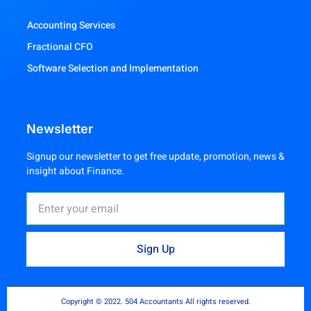
Accounting Services
Fractional CFO
Software Selection and Implementation
Newsletter
Signup our newsletter to get free update, promotion, news &
insight about Finance.
Sign Up
Copyright © 2022. 504 Accountants All rights reserved.