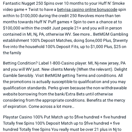
Fantastic Nugget 250 Spins over 10 months to your Huff N’ Smoke
video game + Twist to have a
betvisa casino online bonuscode
spin
within to $100,000 during the credit 250 Revolves more than ten
months towards Huff N’ Puff games + Spin to own a chance at to
$100,000 within the credit Just people 21+ and you will in person
contained in MI, Nj, PA, otherwise WV. See more… BetMGM Gambling
establishment 100% Deposit Matches, doing $one,000 Plus, $twenty
five into the household 100% Deposit Fits, up to $1,000 Plus, $25 on
the family
Betting Condition? Label 1-800-Casino player. MI, Nj-new jersey, PA
and you will WV just. New clients Merely (When the relevant). Delight
Gamble Sensibly. Visit BetMGM getting Terms and conditions. All
the promotions is actually susceptible to qualification and you may
qualification standards. Perks given because the non-withdrawable
website borrowing from the bank/Extra Bets until otherwise
considering from the appropriate conditions. Benefits at the mercy
of expiration. Come across a lot more…
Playstar Casino 100% Put Match up to $five hundred + five hundred
Totally free Spins 100% Deposit Match up to $five hundred + five
hundred Totally free Spins You really must be over 21 plus in Nj to