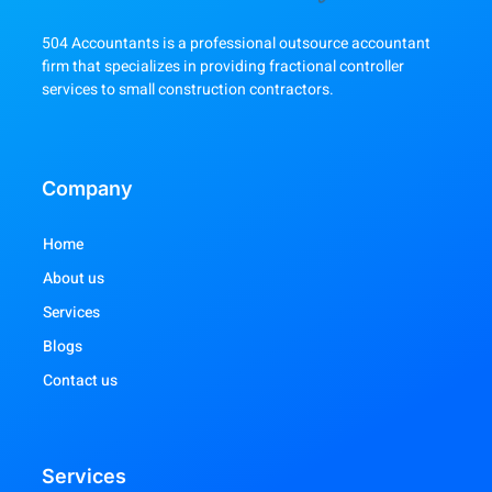
504 Accountants is a professional outsource accountant
firm that specializes in providing fractional controller
services to small construction contractors.
Company
Home
About us
Services
Blogs
Contact us
Services