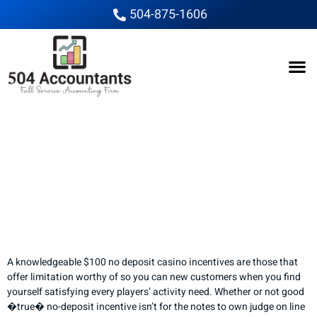
504-875-1606
Take a look at Our very
own Latest Greatest
Extra Also provides to
possess Participants in
every Says
A knowledgeable $100 no deposit casino incentives are those that
offer limitation worthy of so you can new customers when you find
yourself satisfying every players’ activity need. Whether or not good
�true� no-deposit incentive isn’t for the notes to own judge on line