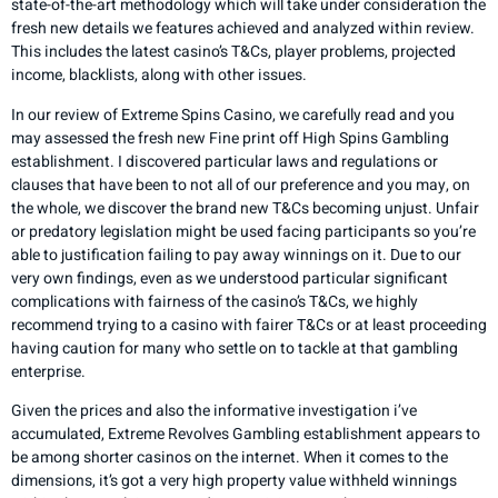
state-of-the-art methodology which will take under consideration the
fresh new details we features achieved and analyzed within review.
This includes the latest casino’s T&Cs, player problems, projected
income, blacklists, along with other issues.
In our review of Extreme Spins Casino, we carefully read and you
may assessed the fresh new Fine print off High Spins Gambling
establishment. I discovered particular laws and regulations or
clauses that have been to not all of our preference and you may, on
the whole, we discover the brand new T&Cs becoming unjust. Unfair
or predatory legislation might be used facing participants so you’re
able to justification failing to pay away winnings on it. Due to our
very own findings, even as we understood particular significant
complications with fairness of the casino’s T&Cs, we highly
recommend trying to a casino with fairer T&Cs or at least proceeding
having caution for many who settle on to tackle at that gambling
enterprise.
Given the prices and also the informative investigation i’ve
accumulated, Extreme Revolves Gambling establishment appears to
be among shorter casinos on the internet. When it comes to the
dimensions, it’s got a very high property value withheld winnings