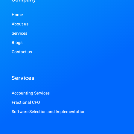
Home
About us
Services
Blogs
Contact us
Services
Accounting Services
Fractional CFO
Software Selection and Implementation