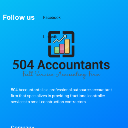
Follow us
Facebook
LinkedIn
504 Accountants is a professional outsource accountant
firm that specializes in providing fractional controller
services to small construction contractors.
Company