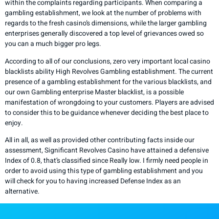
within the complaints regarding participants. When comparing a
gambling establishment, we look at the number of problems with
regards to the fresh casino’s dimensions, while the larger gambling
enterprises generally discovered a top level of grievances owed so
you can a much bigger pro legs.
According to all of our conclusions, zero very important local casino
blacklists ability High Revolves Gambling establishment. The current
presence of a gambling establishment for the various blacklists, and
our own Gambling enterprise Master blacklist, is a possible
manifestation of wrongdoing to your customers. Players are advised
to consider this to be guidance whenever deciding the best place to
enjoy.
All in all, as well as provided other contributing facts inside our
assessment, Significant Revolves Casino have attained a defensive
Index of 0.8, that’s classified since Really low. I firmly need people in
order to avoid using this type of gambling establishment and you
will check for you to having increased Defense Index as an
alternative.