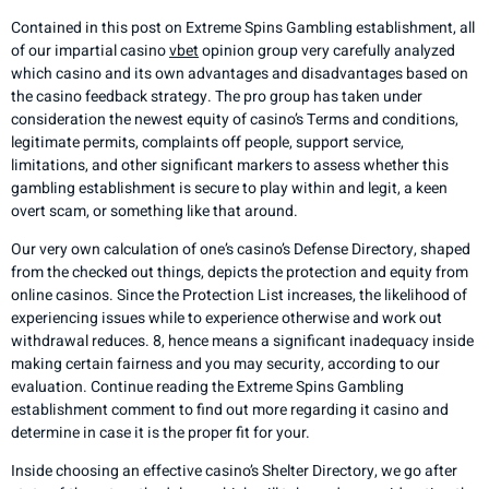
Contained in this post on Extreme Spins Gambling establishment, all
of our impartial casino
vbet
opinion group very carefully analyzed
which casino and its own advantages and disadvantages based on
the casino feedback strategy. The pro group has taken under
consideration the newest equity of casino’s Terms and conditions,
legitimate permits, complaints off people, support service,
limitations, and other significant markers to assess whether this
gambling establishment is secure to play within and legit, a keen
overt scam, or something like that around.
Our very own calculation of one’s casino’s Defense Directory, shaped
from the checked out things, depicts the protection and equity from
online casinos. Since the Protection List increases, the likelihood of
experiencing issues while to experience otherwise and work out
withdrawal reduces. 8, hence means a significant inadequacy inside
making certain fairness and you may security, according to our
evaluation. Continue reading the Extreme Spins Gambling
establishment comment to find out more regarding it casino and
determine in case it is the proper fit for your.
Inside choosing an effective casino’s Shelter Directory, we go after