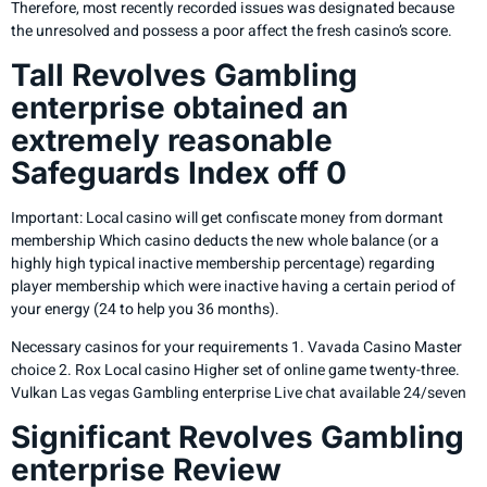
Therefore, most recently recorded issues was designated because
the unresolved and possess a poor affect the fresh casino’s score.
Tall Revolves Gambling
enterprise obtained an
extremely reasonable
Safeguards Index off 0
Important: Local casino will get confiscate money from dormant
membership Which casino deducts the new whole balance (or a
highly high typical inactive membership percentage) regarding
player membership which were inactive having a certain period of
your energy (24 to help you 36 months).
Necessary casinos for your requirements 1. Vavada Casino Master
choice 2. Rox Local casino Higher set of online game twenty-three.
Vulkan Las vegas Gambling enterprise Live chat available 24/seven
Significant Revolves Gambling
enterprise Review