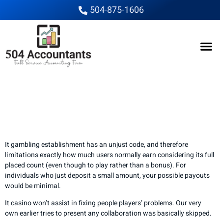
504-875-1606
Try Tall Revolves Casino
reasonable and secure?
Safety List told me
It gambling establishment has an unjust code, and therefore
limitations exactly how much users normally earn considering its full
placed count (even though to play rather than a bonus). For
individuals who just deposit a small amount, your possible payouts
would be minimal.
It casino won’t assist in fixing people players’ problems. Our very
own earlier tries to present any collaboration was basically skipped.