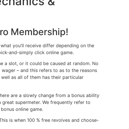
echanics &
Zero Membership!
what you’ll receive differ depending on the
pick-and-simply click online game.
 a slot, or it could be caused at random. No
l wager – and this refers to as to the reasons
ell as all of them has their particular
here are a slowly change from a bonus ability
a great supermeter. We frequently refer to
e bonus online game.
 This is when 100 % free revolves and choose-