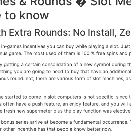
mes & Rounds � Slot M
e to know
h Extra Rounds: No Install, 
in-games incentives you can buy while playing a slot. Just 
bonus game. The most used of them is 100 % free spins and 
etting a certain consolidation of a new symbol during the
omething you are going to need to buy that have an additiona
us round. not, there are various form of slot machines, as w
tarted to come in slot computers is not specific, since t
often have a push feature, an enjoy feature, and you will 
the fresh new supermeter plus the play function was electiv
d bonus series arrive at become a fundamental occurrence.
r other incentive has that people know better now.