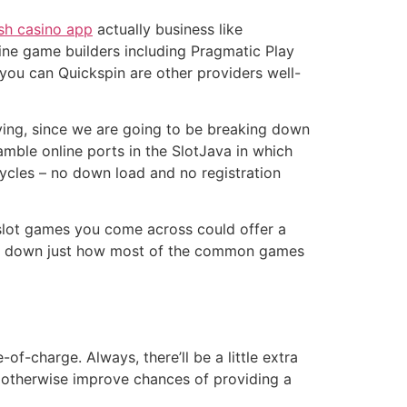
sh casino app
actually business like
ine game builders including Pragmatic Play
 you can Quickspin are other providers well-
ying, since we are going to be breaking down
amble online ports in the SlotJava in which
ycles – no down load and no registration
 slot games you come across could offer a
eak down just how most of the common games
of-charge. Always, there’ll be a little extra
s, otherwise improve chances of providing a