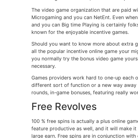
The video game organization that are paid wi
Microgaming and you can NetEnt. Even when ta
and you can Big time Playing is certainly fol
known for the enjoyable incentive games.
Should you want to know more about extra ga
all the popular incentive online game your mi
you normally try the bonus video game yourse
necessary.
Games providers work hard to one-up each oth
different sort of function or a new way awa
rounds, in-game bonuses, featuring really wor
Free Revolves
100 % free spins is actually a plus online game
feature productive as well, and it will make 
large earn. Free spins are in conjunction with e