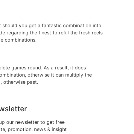
t should you get a fantastic combination into
e regarding the finest to refill the fresh reels
le combinations.
plete games round. As a result, it does
ombination, otherwise it can multiply the
, otherwise past.
wsletter
up our newsletter to get free
te, promotion, news & insight