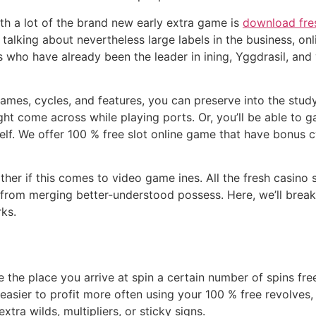
th a lot of the brand new early extra game is
download fre
lking about nevertheless large labels in the business, onl
ks who have already been the leader in ining, Yggdrasil, and
mes, cycles, and features, you can preserve into the stud
ght come across while playing ports. Or, you’ll be able to g
lf. We offer 100 % free slot online game that have bonus c
er if this comes to video game ines. All the fresh casino
y from merging better-understood possess. Here, we’ll br
ks.
 the place you arrive at spin a certain number of spins free-
it easier to profit more often using your 100 % free revolve
xtra wilds, multipliers, or sticky signs.