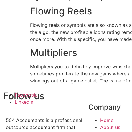
Flowing Reels
Flowing reels or symbols are also known as an
the a go, the new profitable icons rating remove
once more. With this specific, you have made
Multipliers
Multipliers you to definitely improve wins sha
sometimes proliferate the new gains where a s
winnings out of a-game bullet. The value of mu
Follow us
Facebook
LinkedIn
Company
504 Accountants is a professional
Home
outsource accountant firm that
About us