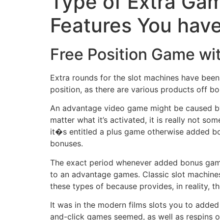
Type of Extra Ga
Features You hav
Free Position Game wit
Extra rounds for the slot machines have been 
position, as there are various products off 
An advantage video game might be caused by g
matter what it’s activated, it is really not s
it�s entitled a plus game otherwise added bon
bonuses.
The exact period whenever added bonus game s
to an advantage games. Classic slot machines 
these types of because provides, in reality, 
It was in the modern films slots you to adde
and-click games seemed, as well as respins o