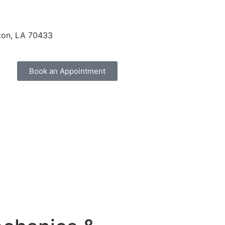
ton, LA 70433
Book an Appointment