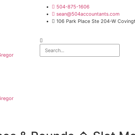
504-875-1606
sean@504accountants.com
106 Park Place Ste 204-W Coving
regor
regor