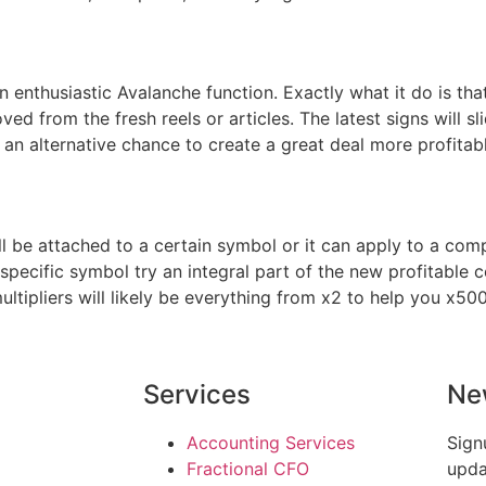
 enthusiastic Avalanche function. Exactly what it do is tha
d from the fresh reels or articles. The latest signs will slid
 an alternative chance to create a great deal more profitab
ll be attached to a certain symbol or it can apply to a com
pecific symbol try an integral part of the new profitable c
ltipliers will likely be everything from x2 to help you x500
Services
Ne
Accounting Services
Sign
Fractional CFO
upda