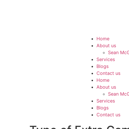
Home
About us
Sean McG
Services
Blogs
Contact us
Home
About us
Sean McG
Services
Blogs
Contact us