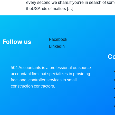
every second we share.If you’re in search of som
thoUSAnds of matters […]
Facebook
Follow us
LinkedIn
C
504 Accountants is a professional outsource
accountant firm that specializes in providing
fractional controller services to small
construction contractors.