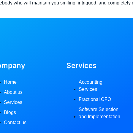
ebody who will maintain you smiling, intrigued, and completely c
ompany
Services
Home
Accounting
Services
About us
Fractional CFO
Services
Software Selection
Blogs
and Implementation
Contact us