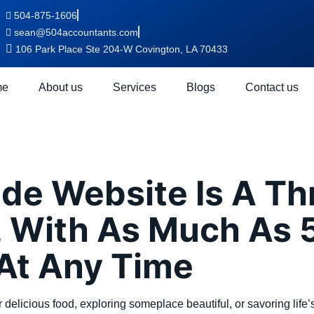
504-875-1606
sean@504accountants.com
106 Park Place Ste 204-W Covington, LA 70433
me
About us
Services
Blogs
Contact us
:
first
de Website Is A Th
 With As Much As 5
 At Any Time
er delicious food, exploring someplace beautiful, or savoring life’s