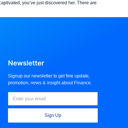
aptivated, you’ve just discovered her. There are
Newsletter
Signup our newsletter to get free update,
promotion, news & insight about Finance.
Sign Up