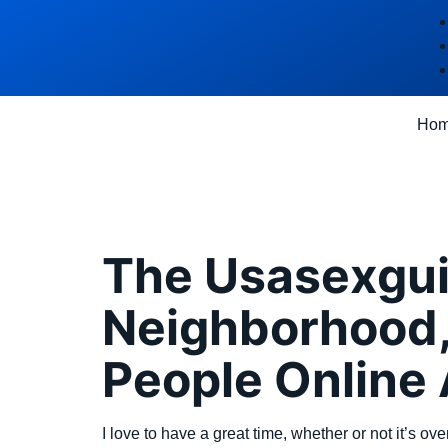
Ho
Category
The Usasexgui
Neighborhood,
People Online
I love to have a great time, whether or not it’s ov