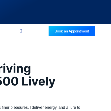
Book an Appointment
riving
00 Lively
 finer pleasures. I deliver energy, and allure to