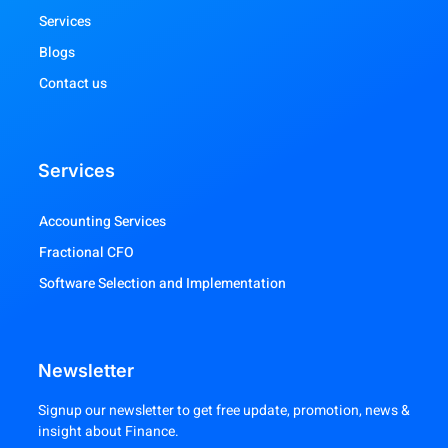
Services
Blogs
Contact us
Services
Accounting Services
Fractional CFO
Software Selection and Implementation
Newsletter
Signup our newsletter to get free update, promotion, news &
insight about Finance.