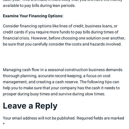
available to pay bills during lean periods.
Examine Your Financing Options:
Consider financing options like lines of credit, business loans, or
credit cards if you require more funds to pay bills during times of
financial crisis. However, before choosing one solution over another,
be sure that you carefully consider the costs and hazards involved.
Final Analysis
Managing cash flow in a seasonal construction business demands
thorough planning, accurate record-keeping, a focus on cost
management, and creating a cash reserve. The following tips can
help you to make sure that your company has the cash it needs to
prosper during busy times and survive during slow times.
Leave a Reply
Your email address will not be published.
Required fields are marked
*