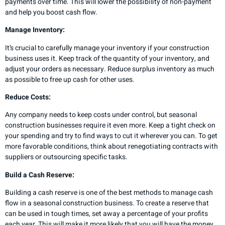
payments over time. This will lower the possibility of non-payment
and help you boost cash flow.
Manage Inventory:
It’s crucial to carefully manage your inventory if your construction
business uses it. Keep track of the quantity of your inventory, and
adjust your orders as necessary. Reduce surplus inventory as much
as possible to free up cash for other uses.
Reduce Costs:
Any company needs to keep costs under control, but seasonal
construction businesses require it even more. Keep a tight check on
your spending and try to find ways to cut it wherever you can. To get
more favorable conditions, think about renegotiating contracts with
suppliers or outsourcing specific tasks.
Build a Cash Reserve:
Building a cash reserve is one of the best methods to manage cash
flow in a seasonal construction business. To create a reserve that
can be used in tough times, set away a percentage of your profits
each year. This will make it more likely that you will have the money