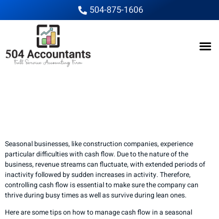
504-875-1606
How to Manage Cash
Flow in a Seasonal
Construction Business
Seasonal businesses, like construction companies, experience
particular difficulties with cash flow. Due to the nature of the
business, revenue streams can fluctuate, with extended periods of
inactivity followed by sudden increases in activity. Therefore,
controlling cash flow is essential to make sure the company can
thrive during busy times as well as survive during lean ones.
Here are some tips on how to manage cash flow in a seasonal