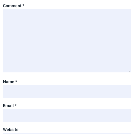
Comment
*
Name
*
Email
*
Website