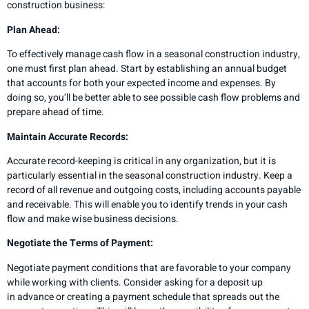
construction business:
Plan Ahead:
To effectively manage cash flow in a seasonal construction industry,
one must first plan ahead. Start by establishing an annual budget
that accounts for both your expected income and expenses. By
doing so, you’ll be better able to see possible cash flow problems and
prepare ahead of time.
Maintain Accurate Records:
Accurate record-keeping is critical in any organization, but it is
particularly essential in the seasonal construction industry. Keep a
record of all revenue and outgoing costs, including accounts payable
and receivable. This will enable you to identify trends in your cash
flow and make wise business decisions.
Negotiate the Terms of Payment:
Negotiate payment conditions that are favorable to your company
while working with clients. Consider asking for a deposit up
in advance or creating a payment schedule that spreads out the