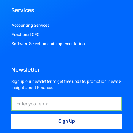
Services
Accounting Services
Fractional CFO
Software Selection and Implementation
Newsletter
Signup our newsletter to get free update, promotion, news &
insight about Finance.
Sign Up