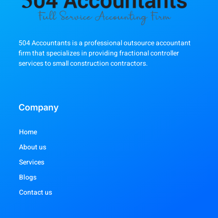
504 Accountants is a professional outsource accountant
firm that specializes in providing fractional controller
services to small construction contractors.
Company
Home
About us
Services
Blogs
Contact us