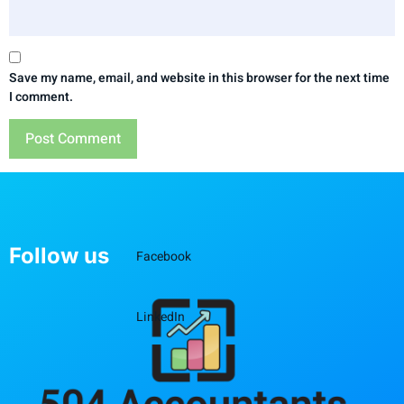
Save my name, email, and website in this browser for the next time
I comment.
Follow us
Facebook
LinkedIn