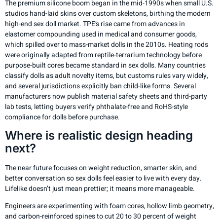
The premium silicone boom began in the mid-1990s when small U.S.
studios hand-laid skins over custom skeletons, birthing the modern
high-end sex doll market. TPE’s rise came from advances in
elastomer compounding used in medical and consumer goods,
which spilled over to mass-market dolls in the 2010s. Heating rods
were originally adapted from reptile-terrarium technology before
purpose-built cores became standard in sex dolls. Many countries
classify dolls as adult novelty items, but customs rules vary widely,
and several jurisdictions explicitly ban child-like forms. Several
manufacturers now publish material safety sheets and third-party
lab tests, letting buyers verify phthalate-free and RoHS-style
compliance for dolls before purchase.
Where is realistic design heading
next?
The near future focuses on weight reduction, smarter skin, and
better conversation so sex dolls feel easier to live with every day.
Lifelike doesn’t just mean prettier; it means more manageable.
Engineers are experimenting with foam cores, hollow limb geometry,
and carbon-reinforced spines to cut 20 to 30 percent of weight