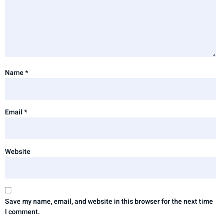
Name
*
Email
*
Website
Save my name, email, and website in this browser for the next time
I comment.