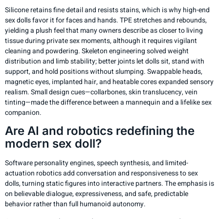
Silicone retains fine detail and resists stains, which is why high-end
sex dolls favor it for faces and hands. TPE stretches and rebounds,
yielding a plush feel that many owners describe as closer to living
tissue during private sex moments, although it requires vigilant
cleaning and powdering. Skeleton engineering solved weight
distribution and limb stability; better joints let dolls sit, stand with
support, and hold positions without slumping. Swappable heads,
magnetic eyes, implanted hair, and heatable cores expanded sensory
realism. Small design cues—collarbones, skin translucency, vein
tinting—made the difference between a mannequin and a lifelike sex
companion.
Are AI and robotics redefining the
modern sex doll?
Software personality engines, speech synthesis, and limited-
actuation robotics add conversation and responsiveness to sex
dolls, turning static figures into interactive partners. The emphasis is
on believable dialogue, expressiveness, and safe, predictable
behavior rather than full humanoid autonomy.