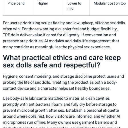
Price band
Higher
Lower to
Modular cost on top
mid
For users prioritizing sculpt fidelity and low upkeep, silicone sex dolls
often win. For those wanting a cushier feel and budget flexibility,
TPE dolls deliver value if cared for diligently. If conversation and
presence are priorities, AI modules add daily-life engagement that
many consider as meaningful as the physical sex experience.
What practical ethics and care keep
sex dolls safe and respectful?
Hygiene, consent modeling, and storage discipline protect users and
prolong the life of sex dolls. Treating the product as both a body-
contact device and a character helps set healthy boundaries.
Use body-safe lubricants matched to material, clean cavities
promptly with antibacterial foam, and fully dry before storage to
prevent microbial growth after sex. Establish a personal etiquette
around where dolls rest, how visitors are informed, and whether AI
microphones run offline. Many owners use garment barriers and