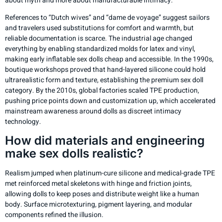
about myth and more about manufacturable intimacy.
References to “Dutch wives” and “dame de voyage” suggest sailors
and travelers used substitutions for comfort and warmth, but
reliable documentation is scarce. The industrial age changed
everything by enabling standardized molds for latex and vinyl,
making early inflatable sex dolls cheap and accessible. In the 1990s,
boutique workshops proved that hand-layered silicone could hold
ultrarealistic form and texture, establishing the premium sex doll
category. By the 2010s, global factories scaled TPE production,
pushing price points down and customization up, which accelerated
mainstream awareness around dolls as discreet intimacy
technology.
How did materials and engineering
make sex dolls realistic?
Realism jumped when platinum-cure silicone and medical-grade TPE
met reinforced metal skeletons with hinge and friction joints,
allowing dolls to keep poses and distribute weight like a human
body. Surface microtexturing, pigment layering, and modular
components refined the illusion.