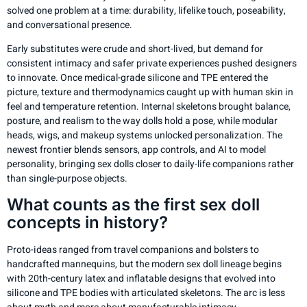
solved one problem at a time: durability, lifelike touch, poseability,
and conversational presence.
Early substitutes were crude and short-lived, but demand for
consistent intimacy and safer private experiences pushed designers
to innovate. Once medical-grade silicone and TPE entered the
picture, texture and thermodynamics caught up with human skin in
feel and temperature retention. Internal skeletons brought balance,
posture, and realism to the way dolls hold a pose, while modular
heads, wigs, and makeup systems unlocked personalization. The
newest frontier blends sensors, app controls, and AI to model
personality, bringing sex dolls closer to daily-life companions rather
than single-purpose objects.
What counts as the first sex doll
concepts in history?
Proto-ideas ranged from travel companions and bolsters to
handcrafted mannequins, but the modern sex doll lineage begins
with 20th-century latex and inflatable designs that evolved into
silicone and TPE bodies with articulated skeletons. The arc is less