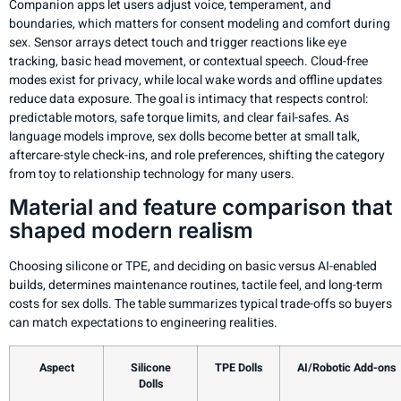
Companion apps let users adjust voice, temperament, and
boundaries, which matters for consent modeling and comfort during
sex. Sensor arrays detect touch and trigger reactions like eye
tracking, basic head movement, or contextual speech. Cloud-free
modes exist for privacy, while local wake words and offline updates
reduce data exposure. The goal is intimacy that respects control:
predictable motors, safe torque limits, and clear fail-safes. As
language models improve, sex dolls become better at small talk,
aftercare-style check-ins, and role preferences, shifting the category
from toy to relationship technology for many users.
Material and feature comparison that
shaped modern realism
Choosing silicone or TPE, and deciding on basic versus AI-enabled
builds, determines maintenance routines, tactile feel, and long-term
costs for sex dolls. The table summarizes typical trade-offs so buyers
can match expectations to engineering realities.
Aspect
Silicone
TPE Dolls
AI/Robotic Add-ons
Dolls