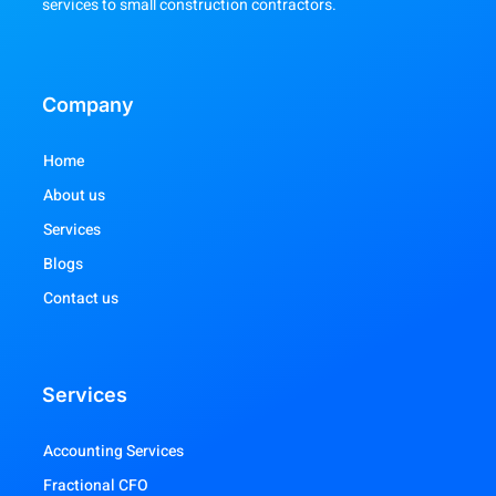
services to small construction contractors.
Company
Home
About us
Services
Blogs
Contact us
Services
Accounting Services
Fractional CFO