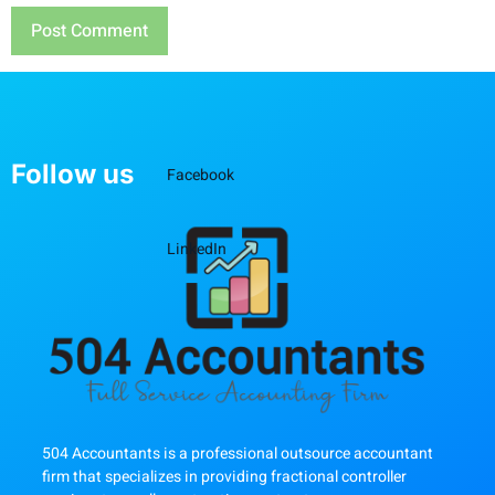
Follow us
Facebook
LinkedIn
504 Accountants is a professional outsource accountant
firm that specializes in providing fractional controller