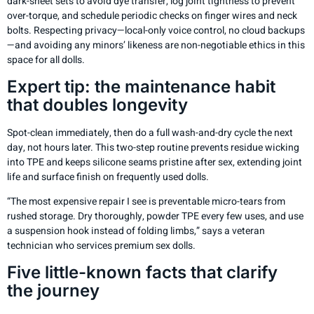
dark-sheet sets to avoid dye transfer, log joint tightness to prevent
over-torque, and schedule periodic checks on finger wires and neck
bolts. Respecting privacy—local-only voice control, no cloud backups
—and avoiding any minors’ likeness are non-negotiable ethics in this
space for all dolls.
Expert tip: the maintenance habit
that doubles longevity
Spot-clean immediately, then do a full wash-and-dry cycle the next
day, not hours later. This two-step routine prevents residue wicking
into TPE and keeps silicone seams pristine after sex, extending joint
life and surface finish on frequently used dolls.
“The most expensive repair I see is preventable micro-tears from
rushed storage. Dry thoroughly, powder TPE every few uses, and use
a suspension hook instead of folding limbs,” says a veteran
technician who services premium sex dolls.
Five little-known facts that clarify
the journey