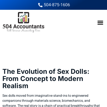
504-875-1606
The Evolution of Sex
Dolls From Concept to
Modern Realism
The Evolution of Sex Dolls:
From Concept to Modern
Realism
Sex dolls moved from imaginative stand-ins to engineered
companions through materials science, biomechanics, and
software. The real story is a chain of practical breakthroughs that