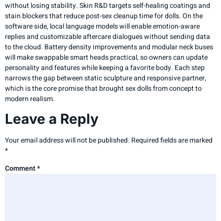
without losing stability. Skin R&D targets self-healing coatings and
stain blockers that reduce post-sex cleanup time for dolls. On the
software side, local language models will enable emotion-aware
replies and customizable aftercare dialogues without sending data
to the cloud. Battery density improvements and modular neck buses
will make swappable smart heads practical, so owners can update
personality and features while keeping a favorite body. Each step
narrows the gap between static sculpture and responsive partner,
which is the core promise that brought sex dolls from concept to
modern realism.
Leave a Reply
Your email address will not be published.
Required fields are marked
*
Comment
*