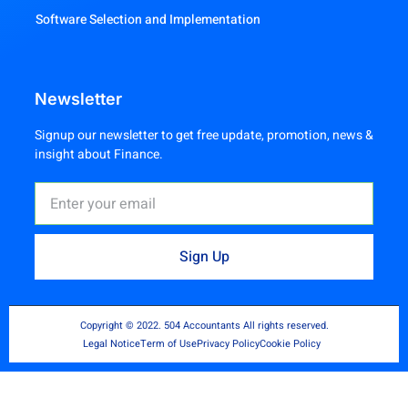
Software Selection and Implementation
Newsletter
Signup our newsletter to get free update, promotion, news &
insight about Finance.
Sign Up
Copyright © 2022. 504 Accountants All rights reserved.
Legal Notice
Term of Use
Privacy Policy
Cookie Policy