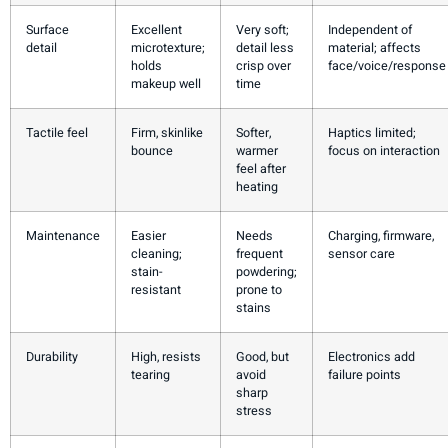
Surface
Excellent
Very soft;
Independent of
detail
microtexture;
detail less
material; affects
holds
crisp over
face/voice/response
makeup well
time
Tactile feel
Firm, skinlike
Softer,
Haptics limited;
bounce
warmer
focus on interaction
feel after
heating
Maintenance
Easier
Needs
Charging, firmware,
cleaning;
frequent
sensor care
stain-
powdering;
resistant
prone to
stains
Durability
High, resists
Good, but
Electronics add
tearing
avoid
failure points
sharp
stress