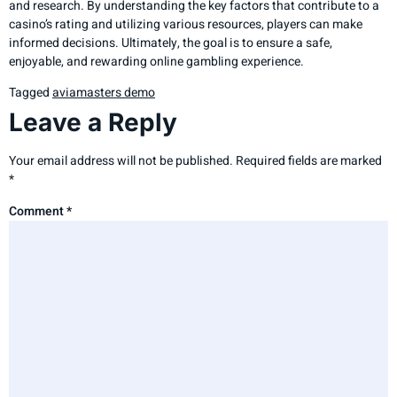
and research. By understanding the key factors that contribute to a
casino’s rating and utilizing various resources, players can make
informed decisions. Ultimately, the goal is to ensure a safe,
enjoyable, and rewarding online gambling experience.
Tagged
aviamasters demo
Leave a Reply
Your email address will not be published.
Required fields are marked
*
Comment
*