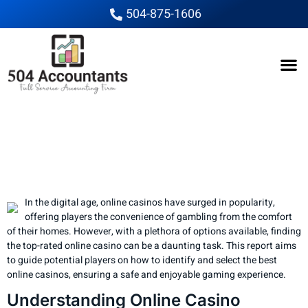
504-875-1606
Finding the Top-Rated
Online Casinos: A
Comprehensive Study
In the digital age, online casinos have surged in popularity,
offering players the convenience of gambling from the comfort
of their homes. However, with a plethora of options available, finding
the top-rated online casino can be a daunting task. This report aims
to guide potential players on how to identify and select the best
online casinos, ensuring a safe and enjoyable gaming experience.
Understanding Online Casino