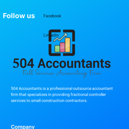
Follow us
Facebook
LinkedIn
504 Accountants is a professional outsource accountant
firm that specializes in providing fractional controller
services to small construction contractors.
Company