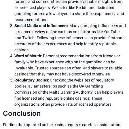
forums and communities can provide valuable insights from
experienced players. Websites like Reddit and dedicated
gambling forums allow players to share their experiences and
recommendations.
Social Media and Influencers
: Many gambling influencers and
streamers review online casinos on platforms like YouTube
and Twitch. Following these influencers can provide firsthand
accounts of their experiences and help identify reputable
casinos.
Word of Mouth
: Personal recommendations from friends or
family who have experience with online gambling can be
invaluable. Trusted sources can often lead players to reliable
casinos that they may not have discovered otherwise.
Regulatory Bodies
: Checking the websites of regulatory
bodies,
aviamasters ios
such as the UK Gambling
Commission or the Malta Gaming Authority, can help players
find licensed and reputable online casinos. These
organizations often provide lists of licensed operators.
Conclusion
Finding the top-rated online casino requires careful consideration