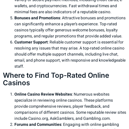
wallets, and cryptocurrencies. Fast withdrawal times and
minimal fees are also indicators of a reputable casino.
Bonuses and Promotions
: Attractive bonuses and promotions
can significantly enhance a player’s experience. Top-rated
casinos typically offer generous welcome bonuses, loyalty
programs, and regular promotions that provide added value.
Customer Support
: Reliable customer support is essential for
resolving any issues that may arise. A top-rated online casino
should offer multiple support channels, including live chat,
email, and phone support, with responsive and knowledgeable
staff.
Where to Find Top-Rated Online
Casinos
Online Casino Review Websites
: Numerous websites
specialize in reviewing online casinos. These platforms
provide comprehensive reviews, player feedback, and
comparisons of different casinos. Some reputable review sites
include Casino.org, AskGamblers, and Gambling.com.
Forums and Communities
: Engaging with online gambling