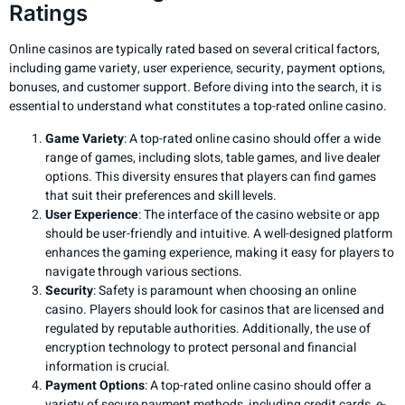
Ratings
Online casinos are typically rated based on several critical factors,
including game variety, user experience, security, payment options,
bonuses, and customer support. Before diving into the search, it is
essential to understand what constitutes a top-rated online casino.
Game Variety
: A top-rated online casino should offer a wide
range of games, including slots, table games, and live dealer
options. This diversity ensures that players can find games
that suit their preferences and skill levels.
User Experience
: The interface of the casino website or app
should be user-friendly and intuitive. A well-designed platform
enhances the gaming experience, making it easy for players to
navigate through various sections.
Security
: Safety is paramount when choosing an online
casino. Players should look for casinos that are licensed and
regulated by reputable authorities. Additionally, the use of
encryption technology to protect personal and financial
information is crucial.
Payment Options
: A top-rated online casino should offer a
variety of secure payment methods, including credit cards, e-