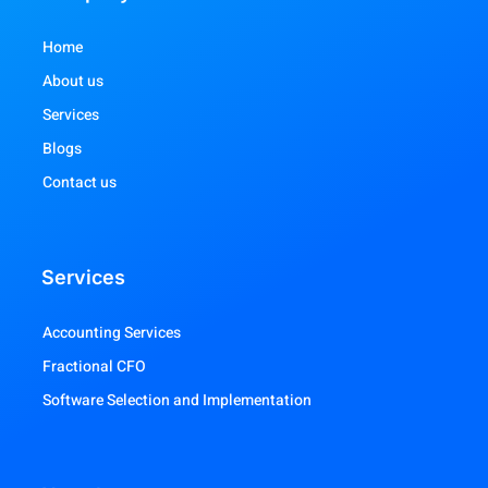
Home
About us
Services
Blogs
Contact us
Services
Accounting Services
Fractional CFO
Software Selection and Implementation