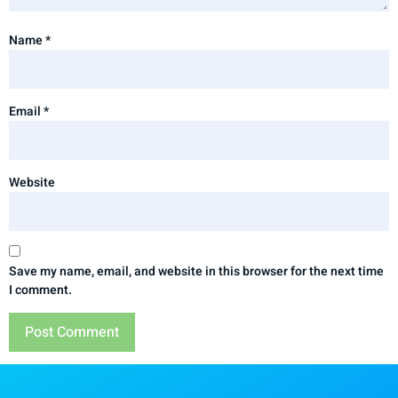
Name
*
Email
*
Website
Save my name, email, and website in this browser for the next time
I comment.