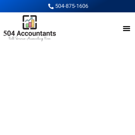
504-875-1606
The Cat in the Hat
release has been
pushed back
The Cat In The Hat; The
Trailer & Poster Offer A
Fun Look At The New
Animated Take On The Dr