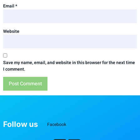
Email
*
Website
Save my name, email, and website in this browser for the next time
I comment.
Follow us
Facebook