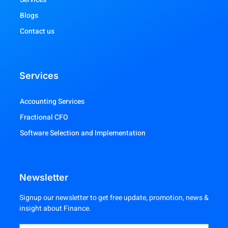
Blogs
Contact us
Services
Accounting Services
Fractional CFO
Software Selection and Implementation
Newsletter
Signup our newsletter to get free update, promotion, news &
insight about Finance.