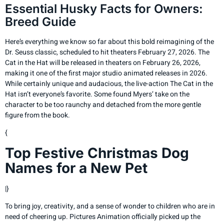
Essential Husky Facts for Owners:
Breed Guide
Here’s everything we know so far about this bold reimagining of the
Dr. Seuss classic, scheduled to hit theaters February 27, 2026. The
Cat in the Hat will be released in theaters on February 26, 2026,
making it one of the first major studio animated releases in 2026.
While certainly unique and audacious, the live-action The Cat in the
Hat isn’t everyone’s favorite. Some found Myers’ take on the
character to be too raunchy and detached from the more gentle
figure from the book.
{
Top Festive Christmas Dog
Names for a New Pet
|}
To bring joy, creativity, and a sense of wonder to children who are in
need of cheering up. Pictures Animation officially picked up the