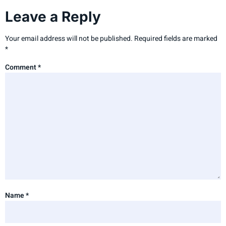
Leave a Reply
Your email address will not be published.
Required fields are marked
*
Comment
*
Name
*