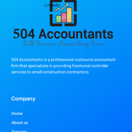
LinkedIn
504 Accountants is a professional outsource accountant
firm that specializes in providing fractional controller
services to small construction contractors.
Company
Home
About us
Services