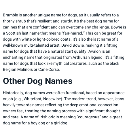
Seuss Story
Bramble is another unique name for dogs, as it usually refers to a
thorny shrub that’s resilient and sturdy. It’s the best dog name for
canines that are confident and can overcome any challenge. Bowie is
a Scottish last name that means “fair-haired.” This can be great for
dogs with white or light-colored coats. It’s also the last name of a
well-known multi-talented artist, David Bowie, making it a fitting
name for dogs that have a natural start quality. Avalon is an
enchanting name that originated from Arthurian legend. It’s a fitting
name for dogs that look like mythical creatures, such as the black
Belgian Malinois or Cane Corso.
Other Dog Names
Historically, dog names were often functional, based on appearance
or job (e.g., Whitefoot, Nosewise). The modern trend, however, leans
heavily towards names reflecting the deep emotional connection
owners feel, treating the naming process with significant thought
and care. A name of Irish origin meaning “courageous” and a great
dog name for a boy dog or a girl dog.