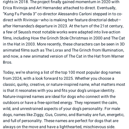
rights in 2018. The project finally gained momentum in 2020 with
Erica Rivinoja and Art Hernandez attached to direct. Eventually,
“Kung Fu Panda 3” co-director Alessandro Carloni stepped in to co-
direct with Rivinoja—who is making her feature directorial debut—
after Hernandez’s departure in 2023. At the turn of the 21st century,
a few of Seuss’s most notable works were adapted into live-action
films, including How the Grinch Stole Christmas in 2000 and The Cat
in the Hat in 2003. More recently, these characters can be seen in 3D
animated films such as The Lorax and The Grinch from Illumination,
and now, a new animated version of The Cat in the Hat from Warner
Bros.
Today, we’re sharing a list of the top 100 most popular dog names
from 2024, with a look forward to 2025. Whether you choose a
classic, quirky, creative, or nature-inspired name, what matters most
is that it resonates with you and fits your dog’s unique identity.
Nature-inspired names are ideal for dogs who connect with the
outdoors or have a free-spirited energy. They represent the calm,
wild, and unrestrained aspects of your dog’s personality. For male
dogs, names like Ziggy, Gus, Cosmo, and Barnaby are fun, energetic,
and full of personality. These names are perfect for dogs that are
always on the move and have a lighthearted, mischievous side.