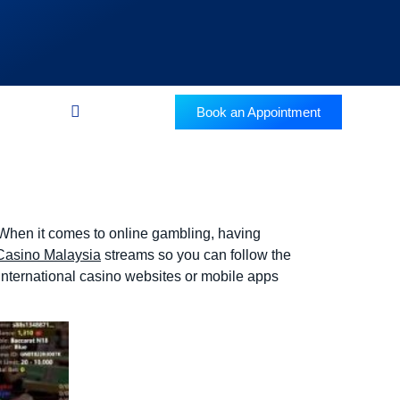
Book an Appointment
es
 When it comes to online gambling, having
Casino Malaysia
streams so you can follow the
 international casino websites or mobile apps