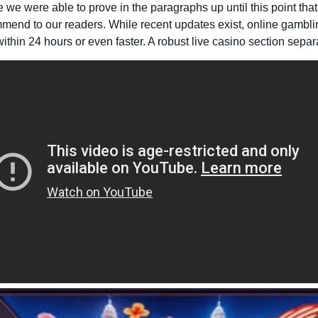
 we were able to prove in the paragraphs up until this point 
ommend to our readers. While recent updates exist, online gambl
in 24 hours or even faster. A robust live casino section separ