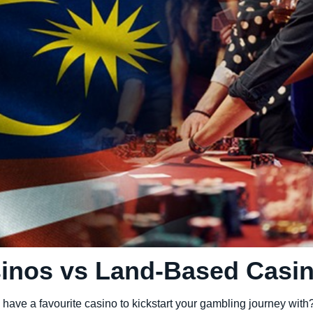
sinos vs Land-Based Casin
ve a favourite casino to kickstart your gambling journey with