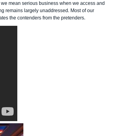
that we mean serious business when we access and
ing remains largely unaddressed. Most of our
ates the contenders from the pretenders.