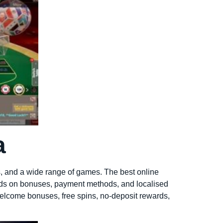
a
ms, and a wide range of games. The best online
pends on bonuses, payment methods, and localised
welcome bonuses, free spins, no-deposit rewards,