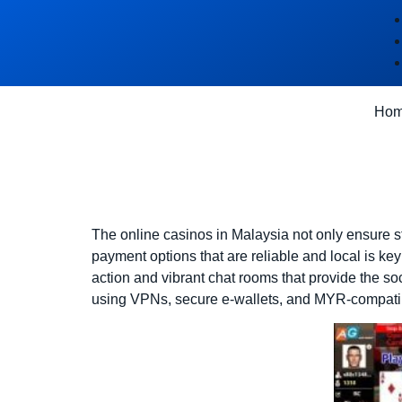
Ho
10 Trusted
The online casinos in Malaysia not only ensure s
payment options that are reliable and local is k
action and vibrant chat rooms that provide the so
using VPNs, secure e-wallets, and MYR-compat