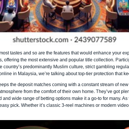
y most tastes and so are the features that would enhance your 
, offering the most extensive and popular title collection. Partici
e country’s predominantly Muslim culture, strict gambling regul
 online in Malaysia, we’re talking about top-tier protection that kee
keeps the deposit matches coming with a constant stream of new 
atmosphere from the comfort of their own home. They’ve got plent
ed and wide range of betting options make it a go-to for many.
easy pick. Whether it’s classic 3-reel machines or modern video 