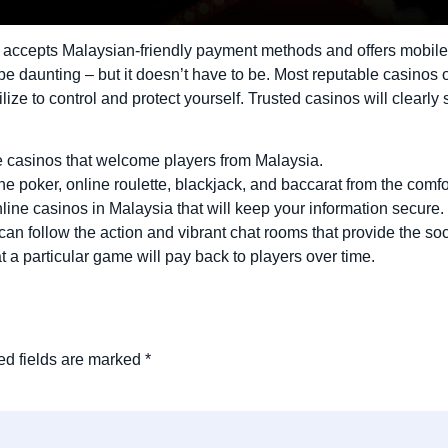
accepts Malaysian-friendly payment methods and offers mobile
be daunting – but it doesn’t have to be. Most reputable casinos 
ize to control and protect yourself. Trusted casinos will clearly 
ne casinos that welcome players from Malaysia.
e poker, online roulette, blackjack, and baccarat from the comfo
nline casinos in Malaysia that will keep your information secure.
n follow the action and vibrant chat rooms that provide the soci
at a particular game will pay back to players over time.
ed fields are marked
*