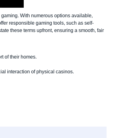
 gaming. With numerous options available,
offer responsible gaming tools, such as self-
state these terms upfront, ensuring a smooth, fair
rt of their homes.
al interaction of physical casinos.