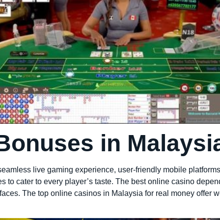
Bonuses in Malaysi
 a seamless live gaming experience, user-friendly mobile platfor
es to cater to every player’s taste. The best online casino de
aces. The top online casinos in Malaysia for real money offer 