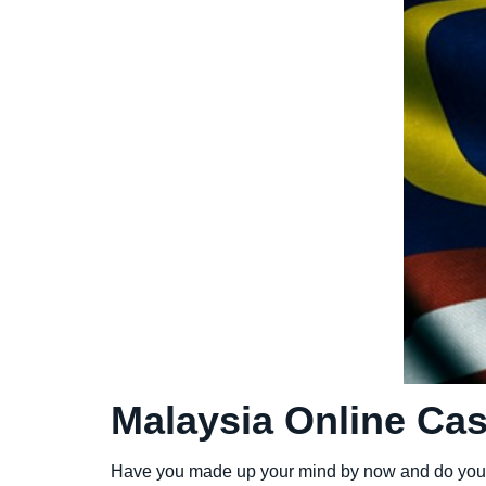
Malaysia Online Ca
Have you made up your mind by now and do you ha