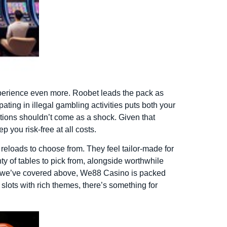
experience even more. Roobet leads the pack as
pating in illegal gambling activities puts both your
ations shouldn’t come as a shock. Given that
p you risk-free at all costs.
reloads to choose from. They feel tailor-made for
y of tables to pick from, alongside worthwhile
 As we’ve covered above, We88 Casino is packed
slots with rich themes, there’s something for