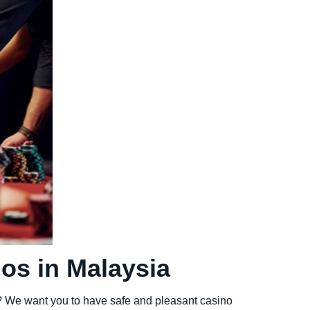
os in Malaysia
? We want you to have safe and pleasant casino