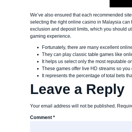
We’ve also ensured that each recommended site 
selecting the right online casino in Malaysia can 
exclusion and deposit limits, which you should util
gaming experience.
Fortunately, there are many excellent onli
They can play classic table games like onlin
It helps us select only the most reputable o
These games offer live HD streams so you ca
It represents the percentage of total bets th
Leave a Reply
Your email address will not be published.
Requir
Comment
*