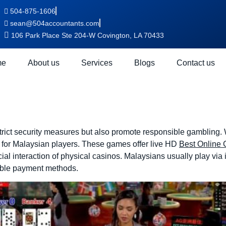
504-875-1606
sean@504accountants.com
106 Park Place Ste 204-W Covington, LA 70433
me
About us
Services
Blogs
Contact us
 Gambling Sit
trict security measures but also promote responsible gambling.
ey for Malaysian players. These games offer live HD
Best Online 
cial interaction of physical casinos. Malaysians usually play via
ible payment methods.