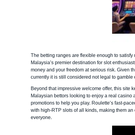
The betting ranges are flexible enough to satisf
Malaysia’s premier destination for slot enthusiasts
money and your freedom at serious risk. Given th
currently it is still considered not legal to gamble
Beyond that impressive welcome offer, this site 
Malaysian bettors looking to enjoy a real casino 
promotions to help you play. Roulette’s fast-pac
with high-RTP slots of all kinds, making them an 
everyone.