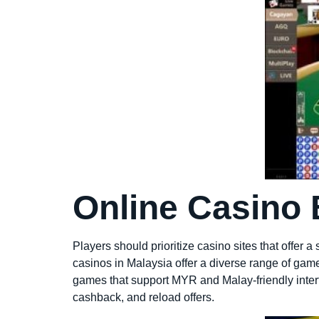
Online Casino 
Players should prioritize casino sites that offer
casinos in Malaysia offer a diverse range of gam
games that support MYR and Malay-friendly interf
cashback, and reload offers.