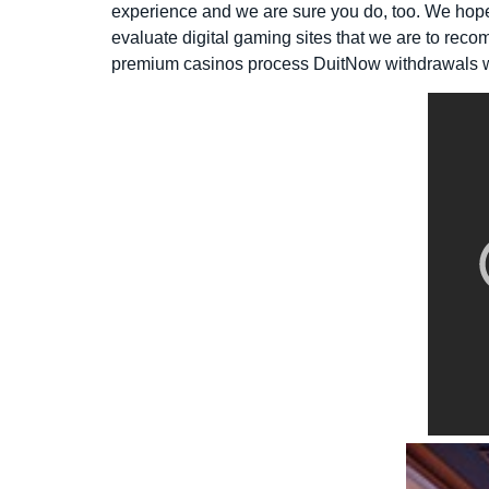
experience and we are sure you do, too. We hope
evaluate digital gaming sites that we are to rec
premium casinos process DuitNow withdrawals with