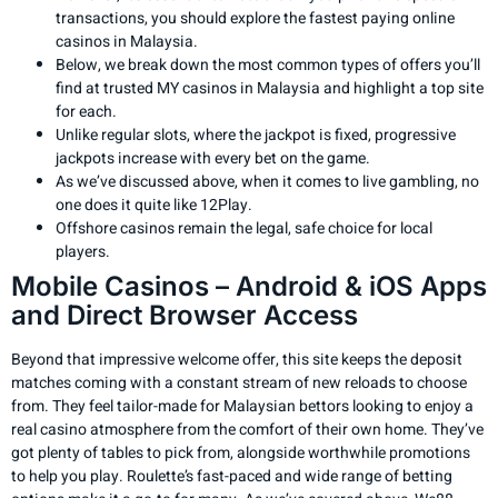
transactions, you should explore the fastest paying online
casinos in Malaysia.
Below, we break down the most common types of offers you’ll
find at trusted MY casinos in Malaysia and highlight a top site
for each.
Unlike regular slots, where the jackpot is fixed, progressive
jackpots increase with every bet on the game.
As we’ve discussed above, when it comes to live gambling, no
one does it quite like 12Play.
Offshore casinos remain the legal, safe choice for local
players.
Mobile Casinos – Android & iOS Apps
and Direct Browser Access
Beyond that impressive welcome offer, this site keeps the deposit
matches coming with a constant stream of new reloads to choose
from. They feel tailor-made for Malaysian bettors looking to enjoy a
real casino atmosphere from the comfort of their own home. They’ve
got plenty of tables to pick from, alongside worthwhile promotions
to help you play. Roulette’s fast-paced and wide range of betting