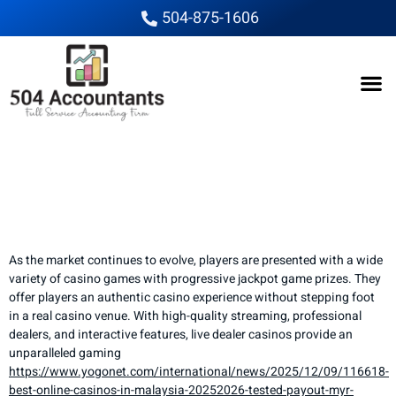
504-875-1606
Best Online Casino in
Malaysia 2026 Rated &
Reviewed
As the market continues to evolve, players are presented with a wide
variety of casino games with progressive jackpot game prizes. They
offer players an authentic casino experience without stepping foot
in a real casino venue. With high-quality streaming, professional
dealers, and interactive features, live dealer casinos provide an
unparalleled gaming
https://www.yogonet.com/international/news/2025/12/09/116618-
best-online-casinos-in-malaysia-20252026-tested-payout-myr-