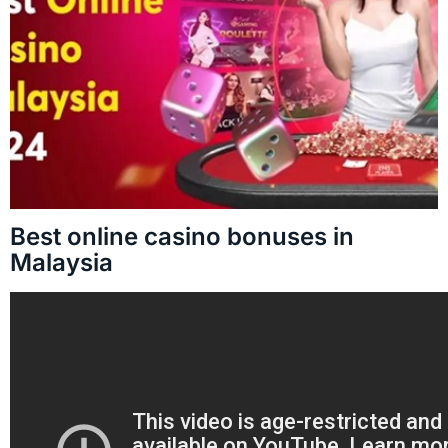
Best online casino bonuses in
Malaysia