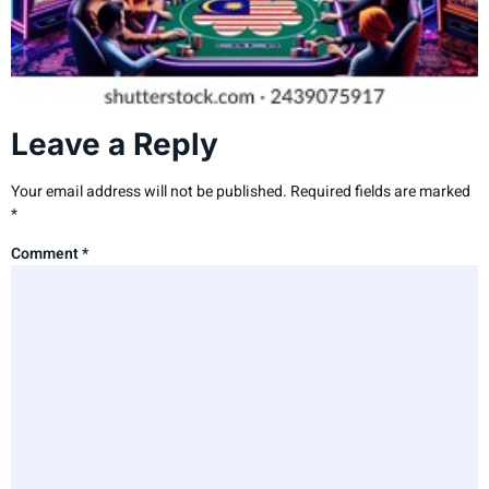
Leave a Reply
Your email address will not be published.
Required fields are marked
*
Comment
*