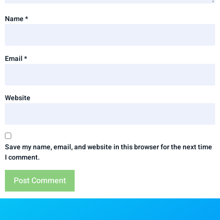
Name
*
Email
*
Website
Save my name, email, and website in this browser for the next time
I comment.