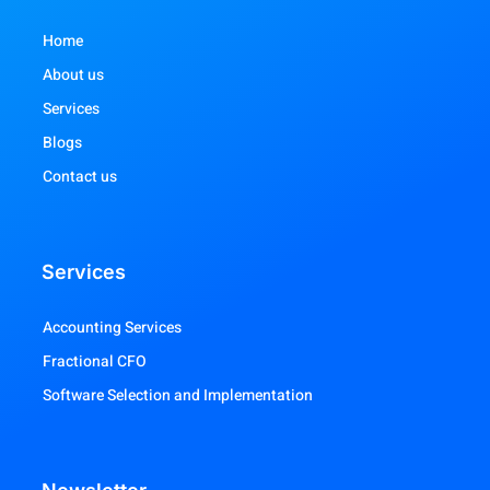
Home
About us
Services
Blogs
Contact us
Services
Accounting Services
Fractional CFO
Software Selection and Implementation