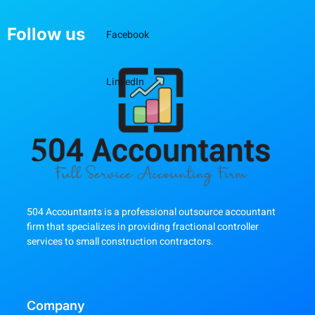
Follow us
Facebook
LinkedIn
504 Accountants is a professional outsource accountant
firm that specializes in providing fractional controller
services to small construction contractors.
Company