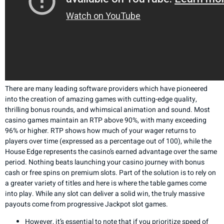
There are many leading software providers which have pioneered
into the creation of amazing games with cutting-edge quality,
thrilling bonus rounds, and whimsical animation and sound. Most
casino games maintain an RTP above 90%, with many exceeding
96% or higher. RTP shows how much of your wager returns to
players over time (expressed as a percentage out of 100), while the
House Edge represents the casino’s earned advantage over the same
period. Nothing beats launching your casino journey with bonus
cash or free spins on premium slots. Part of the solution is to rely on
a greater variety of titles and here is where the table games come
into play. While any slot can deliver a solid win, the truly massive
payouts come from progressive Jackpot slot games.
However, it’s essential to note that if you prioritize speed of