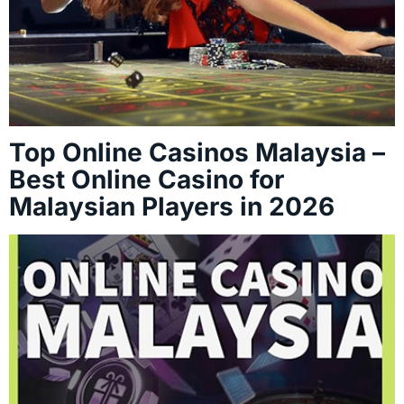
Top Online Casinos Malaysia –
Best Online Casino for
Malaysian Players in 2026