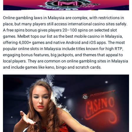
Online gambling laws in Malaysia are complex, with restrictions in
place, but many players still access international casino sites safely.
A free spins bonus gives players 20–100 spins on selected slot
games. Melbet tops our list as the best mobile casino in Malaysia,
offering 4,000+ games and native Android and iOS apps. The most
popular online slots in Malaysia include titles known for high RTP,
engaging bonus features, big jackpots, and themes that appeal to
local players. They are common on online gambling sites in Malaysia
and include games like keno, bingo and scratch cards.