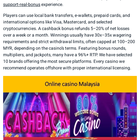
support-real-bonus
experience.
Players can use local bank transfers, e-wallets, prepaid cards, and
international options like Visa, Mastercard, and selected
cryptocurrencies. A cashback bonus refunds 5–20% of net losses
over a week or a month. Winnings usually have 30x–35x wagering
requirements and strict withdrawal limits, often capped at 100–200
MYR, depending on the casino’s terms. Featuring bonus rounds,
multipliers, and jackpots, many have a 96%+ RTP. We have selected
10 brands offering the most secure platforms. Every casino we
recommend operates offshore with proper international licensing.