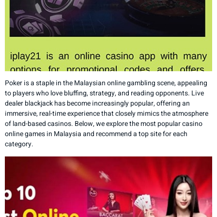
Poker is a staple in the Malaysian online gambling scene, appealing
to players who love bluffing, strategy, and reading opponents. Live
dealer blackjack has become increasingly popular, offering an
immersive, real-time experience that closely mimics the atmosphere
of land-based casinos. Below, we explore the most popular casino
online games in Malaysia and recommend a top site for each
category.