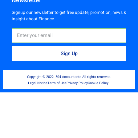
Newsletter
Signup our newsletter to get free update, promotion, news &
insight about Finance.
Sign Up
Copyright © 2022. 504 Accountants All rights reserved.
Legal Notice
Term of Use
Privacy Policy
Cookie Policy