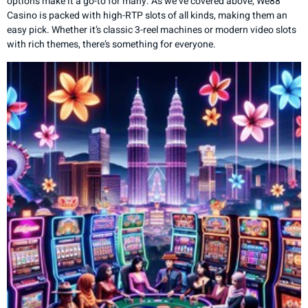
options make it a go-to for many. As we’ve covered above, We88
Casino is packed with high-RTP slots of all kinds, making them an
easy pick. Whether it’s classic 3-reel machines or modern video slots
with rich themes, there’s something for everyone.