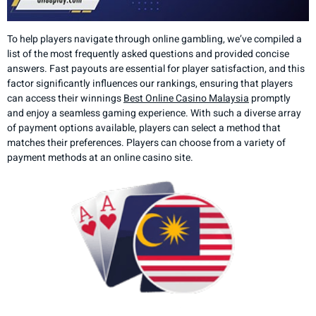
To help players navigate through online gambling, we’ve compiled a
list of the most frequently asked questions and provided concise
answers. Fast payouts are essential for player satisfaction, and this
factor significantly influences our rankings, ensuring that players
can access their winnings
Best Online Casino Malaysia
promptly
and enjoy a seamless gaming experience. With such a diverse array
of payment options available, players can select a method that
matches their preferences. Players can choose from a variety of
payment methods at an online casino site.