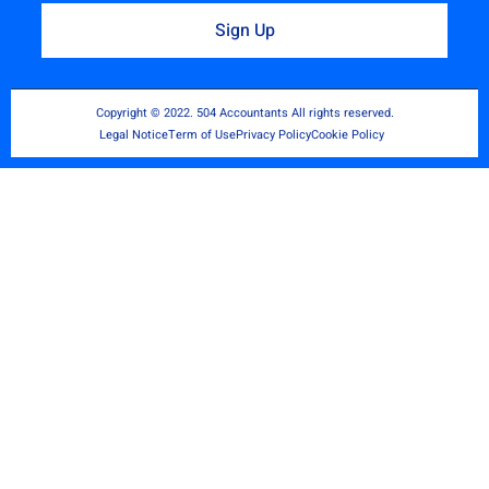
Sign Up
Copyright © 2022. 504 Accountants All rights reserved.
Legal Notice
Term of Use
Privacy Policy
Cookie Policy