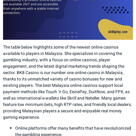
The table below highlights some of the newest online casinos
available to players in Malaysia. She specializes in covering the
gambling industry, with a focus on online casinos, player
engagement, and the latest digital marketing trends shaping the
sector. BK8 Casino is our number one online casino in Malaysia,
thanks to its unmatched variety of casino bonuses for new and
existing players. The best Malaysia online casinos support local
payment methods like Touch ’n Go, EeziePay, DuitNow, and FPX, as
well as international e-wallets like Skrill and Neteller. Many games
feature low minimum bets, high RTP rates, and friendly local dealers,
providing Malaysian players a secure and enjoyable real money
gaming experience.
Online platforms offer many benefits that have revolutionized
the gambling experience.