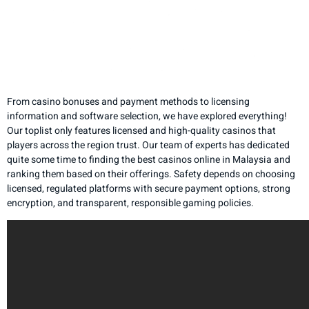
From casino bonuses and payment methods to licensing
information and software selection, we have explored everything!
Our toplist only features licensed and high-quality casinos that
players across the region trust. Our team of experts has dedicated
quite some time to finding the best casinos online in Malaysia and
ranking them based on their offerings. Safety depends on choosing
licensed, regulated platforms with secure payment options, strong
encryption, and transparent, responsible gaming policies.