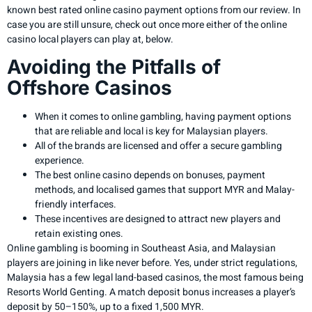
known best rated online casino payment options from our review. In
case you are still unsure, check out once more either of the online
casino local players can play at, below.
Avoiding the Pitfalls of
Offshore Casinos
When it comes to online gambling, having payment options
that are reliable and local is key for Malaysian players.
All of the brands are licensed and offer a secure gambling
experience.
The best online casino depends on bonuses, payment
methods, and localised games that support MYR and Malay-
friendly interfaces.
These incentives are designed to attract new players and
retain existing ones.
Online gambling is booming in Southeast Asia, and Malaysian
players are joining in like never before. Yes, under strict regulations,
Malaysia has a few legal land-based casinos, the most famous being
Resorts World Genting. A match deposit bonus increases a player’s
deposit by 50–150%, up to a fixed 1,500 MYR.