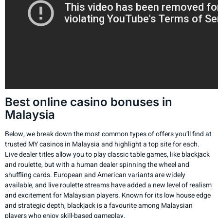
Best online casino bonuses in
Malaysia
Below, we break down the most common types of offers you’ll find at
trusted MY casinos in Malaysia and highlight a top site for each.
Live dealer titles allow you to play classic table games, like blackjack
and roulette, but with a human dealer spinning the wheel and
shuffling cards. European and American variants are widely
available, and live roulette streams have added a new level of realism
and excitement for Malaysian players. Known for its low house edge
and strategic depth, blackjack is a favourite among Malaysian
players who enjoy skill-based gameplay.