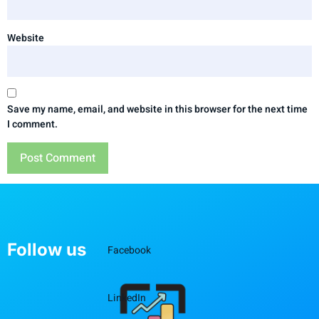
Website
Save my name, email, and website in this browser for the next time
I comment.
Follow us
Facebook
LinkedIn