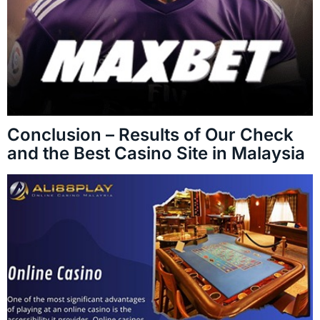
Conclusion – Results of Our Check
and the Best Casino Site in Malaysia