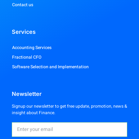
Contact us
Services
Accounting Services
Fractional CFO
Software Selection and Implementation
Newsletter
Signup our newsletter to get free update, promotion, news &
insight about Finance.