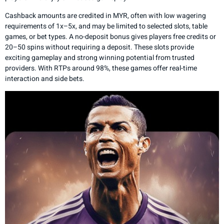
Cashback amounts are credited in MYR, often with low wagering
requirements of 1x–5x, and may be limited to selected slots, table
games, or bet types. A no-deposit bonus gives players free credits or
20–50 spins without requiring a deposit. These slots provide
exciting gameplay and strong winning potential from trusted
providers. With RTPs around 98%, these games offer real-time
interaction and side bets.