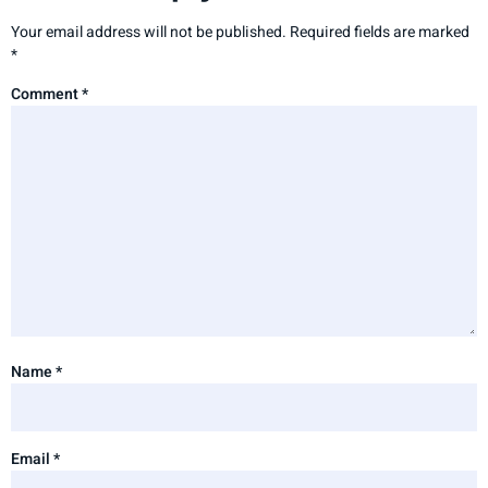
Your email address will not be published.
Required fields are marked
*
Comment
*
Name
*
Email
*