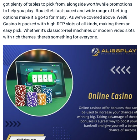
got plenty of tables to pick from, alongside worthwhile promotions
to help you play. Roulette’s fast-paced and wide range of betting
options make it a go-to for many. As we’ve covered above, We88
Casino is packed with high-RTP slots of all kinds, making them an
easy pick. Whether it’s classic 3-reel machines or modern video slots
with rich themes, there’s something for everyone.