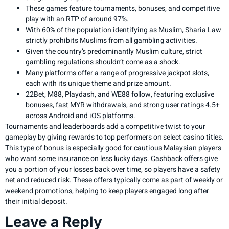
These games feature tournaments, bonuses, and competitive
play with an RTP of around 97%.
With 60% of the population identifying as Muslim, Sharia Law
strictly prohibits Muslims from all gambling activities.
Given the country’s predominantly Muslim culture, strict
gambling regulations shouldn’t come as a shock.
Many platforms offer a range of progressive jackpot slots,
each with its unique theme and prize amount.
22Bet, M88, Playdash, and WE88 follow, featuring exclusive
bonuses, fast MYR withdrawals, and strong user ratings 4.5+
across Android and iOS platforms.
Tournaments and leaderboards add a competitive twist to your
gameplay by giving rewards to top performers on select casino titles.
This type of bonus is especially good for cautious Malaysian players
who want some insurance on less lucky days. Cashback offers give
you a portion of your losses back over time, so players have a safety
net and reduced risk. These offers typically come as part of weekly or
weekend promotions, helping to keep players engaged long after
their initial deposit.
Leave a Reply