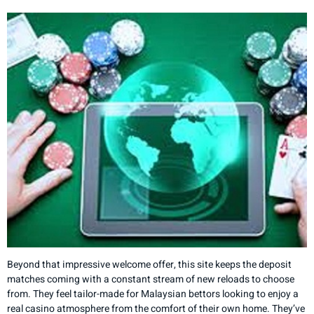
Beyond that impressive welcome offer, this site keeps the deposit
matches coming with a constant stream of new reloads to choose
from. They feel tailor-made for Malaysian bettors looking to enjoy a
real casino atmosphere from the comfort of their own home. They’ve