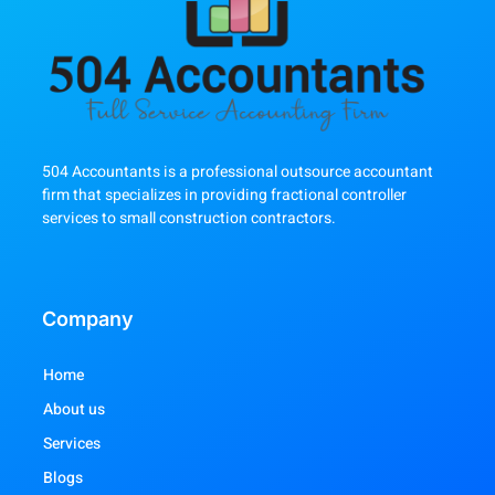
504 Accountants is a professional outsource accountant
firm that specializes in providing fractional controller
services to small construction contractors.
Company
Home
About us
Services
Blogs