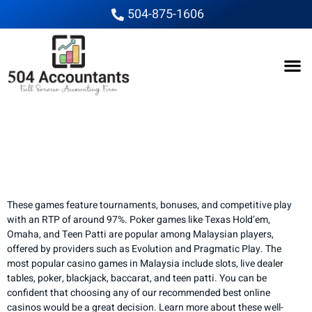
504-875-1606
Best Online Casinos in
Malaysia 2026 Tested
and Trusted
These games feature tournaments, bonuses, and competitive play
with an RTP of around 97%. Poker games like Texas Hold’em,
Omaha, and Teen Patti are popular among Malaysian players,
offered by providers such as Evolution and Pragmatic Play. The
most popular casino games in Malaysia include slots, live dealer
tables, poker, blackjack, baccarat, and teen patti. You can be
confident that choosing any of our recommended best online
casinos would be a great decision. Learn more about these well-