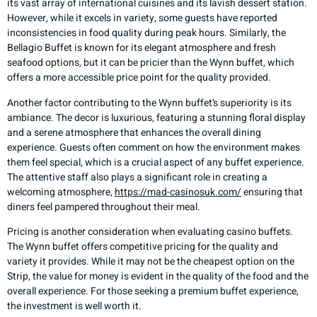
its vast array of international cuisines and its lavish dessert station.
However, while it excels in variety, some guests have reported
inconsistencies in food quality during peak hours. Similarly, the
Bellagio Buffet is known for its elegant atmosphere and fresh
seafood options, but it can be pricier than the Wynn buffet, which
offers a more accessible price point for the quality provided.
Another factor contributing to the Wynn buffet’s superiority is its
ambiance. The decor is luxurious, featuring a stunning floral display
and a serene atmosphere that enhances the overall dining
experience. Guests often comment on how the environment makes
them feel special, which is a crucial aspect of any buffet experience.
The attentive staff also plays a significant role in creating a
welcoming atmosphere,
https://mad-casinosuk.com/
ensuring that
diners feel pampered throughout their meal.
Pricing is another consideration when evaluating casino buffets.
The Wynn buffet offers competitive pricing for the quality and
variety it provides. While it may not be the cheapest option on the
Strip, the value for money is evident in the quality of the food and the
overall experience. For those seeking a premium buffet experience,
the investment is well worth it.