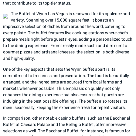
that contribute to its top-tier status.
The Buffet at Wynn Las Vegas is renowned for its opulence and
variety. Spanning over 15,000 square feet, it boasts an
impressive selection of dishes from around the world, catering to
every palate. The buffet features live cooking stations where chefs
prepare meals right before guests’ eyes, adding a personalized touch
to the dining experience. From freshly made sushi and dim sum to
gourmet pizzas and artisanal cheeses, the selection is both diverse
and high-quality.
One of the key aspects that sets the Wynn buffet apart is its
commitment to freshness and presentation. The food is beautifully
arranged, and the ingredients are sourced from local farms and
markets whenever possible. This emphasis on quality not only
enhances the dining experience but also ensures that guests are
indulging in the best possible offerings. The buffet also rotates its
menu seasonally, keeping the experience fresh for repeat visitors.
In comparison, other notable casino buffets, such as the Bacchanal
Buffet at Caesars Palace and the Bellagio Buffet, offer impressive
selections as well. The Bacchanal Buffet, for instance, is famous for