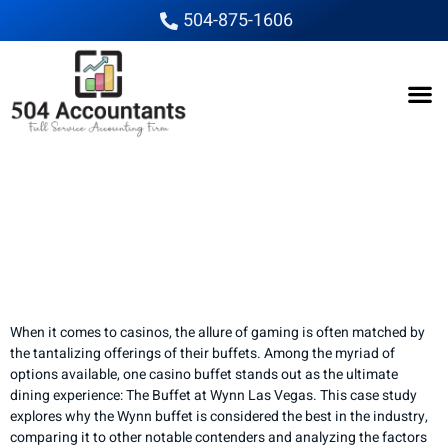
504-875-1606
The Ultimate Buffet
Showdown: Which
Casino Reigns
Supreme?
When it comes to casinos, the allure of gaming is often matched by
the tantalizing offerings of their buffets. Among the myriad of
options available, one casino buffet stands out as the ultimate
dining experience: The Buffet at Wynn Las Vegas. This case study
explores why the Wynn buffet is considered the best in the industry,
comparing it to other notable contenders and analyzing the factors