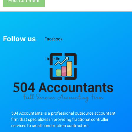
Follow us
Facebook
LinkedIn
504 Accountants is a professional outsource accountant
firm that specializes in providing fractional controller
services to small construction contractors.