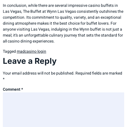
In conclusion, while there are several impressive casino buffets in
Las Vegas, The Buffet at Wynn Las Vegas consistently outshines the
competition. Its commitment to quality, variety, and an exceptional
dining atmosphere makes it the best choice for buffet lovers. For
anyone visiting Las Vegas, indulging in the Wynn buffet is not just a
meal; it’s an unforgettable culinary journey that sets the standard for
all casino dining experiences.
Tagged
madcasino login
Leave a Reply
Your email address will not be published.
Required fields are marked
*
Comment
*