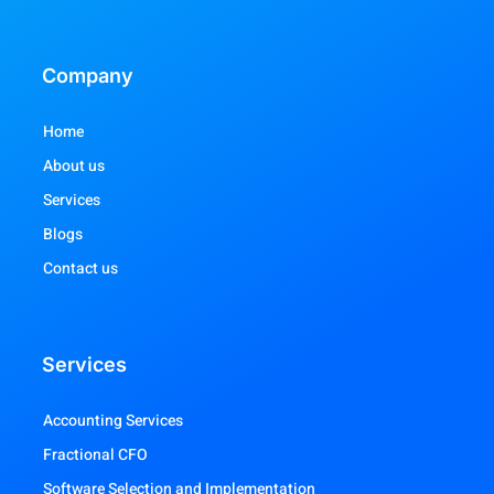
Company
Home
About us
Services
Blogs
Contact us
Services
Accounting Services
Fractional CFO
Software Selection and Implementation