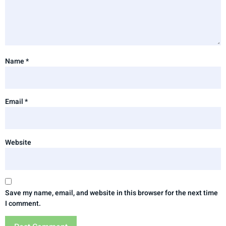
Name
*
Email
*
Website
Save my name, email, and website in this browser for the next time
I comment.