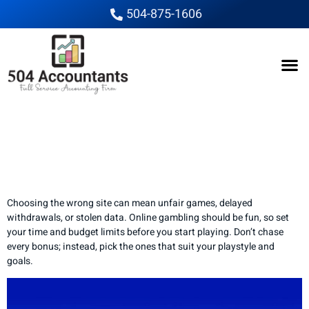
504-875-1606
Top Malaysia Online
Casinos 2026 Trusted
E-Wallet Casino Sites
Choosing the wrong site can mean unfair games, delayed
withdrawals, or stolen data. Online gambling should be fun, so set
your time and budget limits before you start playing. Don’t chase
every bonus; instead, pick the ones that suit your playstyle and
goals.