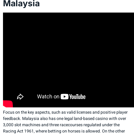
Malaysia
Focus on the key aspects, such as valid licenses and positive player
feedback. Malaysia also has one legal land-based casino with over
3,000 slot machines and three racecourses regulated under the
Racing Act 1961, where betting on horses is allowed. On the other