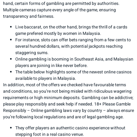
hand, certain forms of gambling are permitted by authorities.
Multiple cameras capture every angle of the game, ensuring
transparency and fairness.
Live baccarat, on the other hand, brings the thrill of a cards
game prefered mostly by women in Malaysia.
For instance, slots can offer bets ranging from a few cents to
several hundred dollars, with potential jackpots reaching
staggering sums.
Online gambling is booming in Southeast Asia, and Malaysian
players are joining in like never before.
The table below highlights some of the newest online casinos
available to players in Malaysia.
In addition, most of the offers we checked have favourable terms
and conditions, so you’re not being misled with ridiculous wagering
requirements or high minimum deposits. Gambling can be addictive;
please play responsibly and seek help if needed. 18+ Please Gamble
Responsibly – Online gambling laws vary by country – always ensure
you’re following local regulations and are of legal gambling age.
They offer players an authentic casino experience without
stepping foot in a real casino venue.