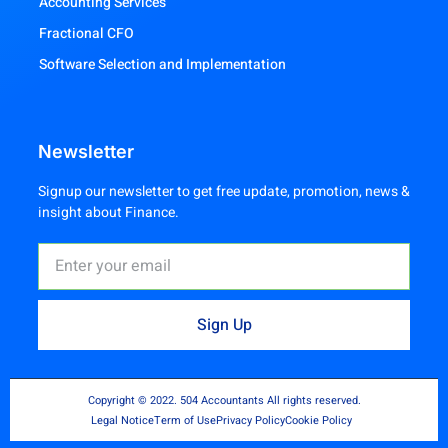
Accounting Services
Fractional CFO
Software Selection and Implementation
Newsletter
Signup our newsletter to get free update, promotion, news &
insight about Finance.
Sign Up
Copyright © 2022. 504 Accountants All rights reserved.
Legal Notice
Term of Use
Privacy Policy
Cookie Policy