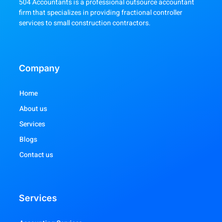
504 Accountants is a professional outsource accountant
firm that specializes in providing fractional controller
services to small construction contractors.
Company
Home
About us
Services
Blogs
Contact us
Services