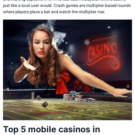
just like a local user would. Crash games are multiplier-based rounds
where players place a bet and watch the multiplier rise.
Top 5 mobile casinos in