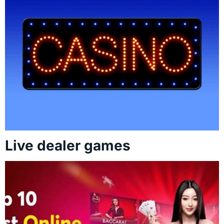
Live dealer games