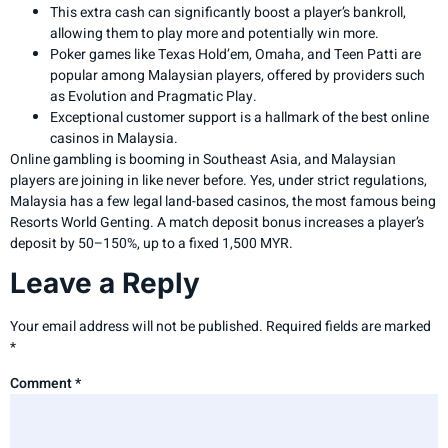
This extra cash can significantly boost a player’s bankroll,
allowing them to play more and potentially win more.
Poker games like Texas Hold’em, Omaha, and Teen Patti are
popular among Malaysian players, offered by providers such
as Evolution and Pragmatic Play.
Exceptional customer support is a hallmark of the best online
casinos in Malaysia.
Online gambling is booming in Southeast Asia, and Malaysian
players are joining in like never before. Yes, under strict regulations,
Malaysia has a few legal land-based casinos, the most famous being
Resorts World Genting. A match deposit bonus increases a player’s
deposit by 50–150%, up to a fixed 1,500 MYR.
Leave a Reply
Your email address will not be published.
Required fields are marked
*
Comment
*