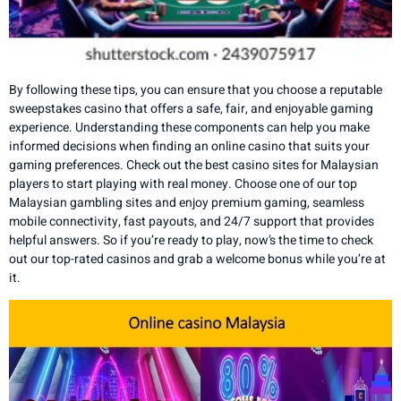
By following these tips, you can ensure that you choose a reputable
sweepstakes casino that offers a safe, fair, and enjoyable gaming
experience. Understanding these components can help you make
informed decisions when finding an online casino that suits your
gaming preferences. Check out the best casino sites for Malaysian
players to start playing with real money. Choose one of our top
Malaysian gambling sites and enjoy premium gaming, seamless
mobile connectivity, fast payouts, and 24/7 support that provides
helpful answers. So if you’re ready to play, now’s the time to check
out our top-rated casinos and grab a welcome bonus while you’re at
it.