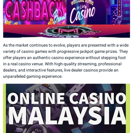
As the market continues to evolve, players are presented with a wide
variety of casino games with progressive jackpot game prizes. They
offer players an authentic casino experience without stepping foot
in a real casino venue. With high-quality streaming, professional
dealers, and interactive features, live dealer casinos provide an
unparalleled gaming experience.