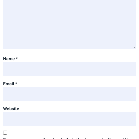
Name
*
Email
*
Website