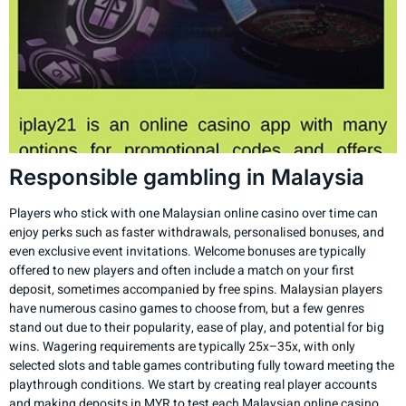
Responsible gambling in Malaysia
Players who stick with one Malaysian online casino over time can
enjoy perks such as faster withdrawals, personalised bonuses, and
even exclusive event invitations. Welcome bonuses are typically
offered to new players and often include a match on your first
deposit, sometimes accompanied by free spins. Malaysian players
have numerous casino games to choose from, but a few genres
stand out due to their popularity, ease of play, and potential for big
wins. Wagering requirements are typically 25x–35x, with only
selected slots and table games contributing fully toward meeting the
playthrough conditions. We start by creating real player accounts
and making deposits in MYR to test each Malaysian online casino