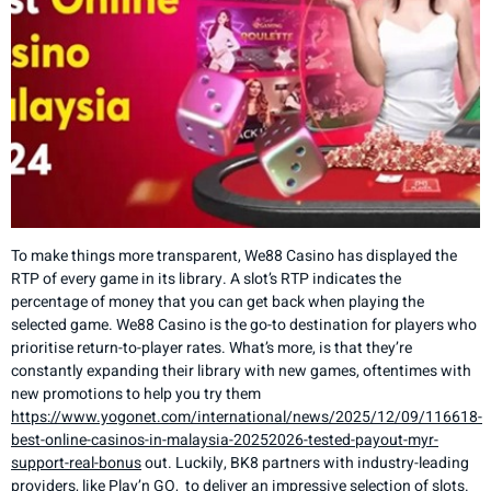
To make things more transparent, We88 Casino has displayed the
RTP of every game in its library. A slot’s RTP indicates the
percentage of money that you can get back when playing the
selected game. We88 Casino is the go-to destination for players who
prioritise return-to-player rates. What’s more, is that they’re
constantly expanding their library with new games, oftentimes with
new promotions to help you try them
https://www.yogonet.com/international/news/2025/12/09/116618-
best-online-casinos-in-malaysia-20252026-tested-payout-myr-
support-real-bonus
out. Luckily, BK8 partners with industry-leading
providers, like Play’n GO, to deliver an impressive selection of slots.