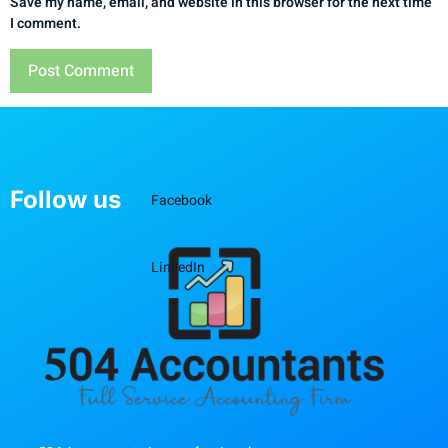
Save my name, email, and website in this browser for the next time
I comment.
Follow us
Facebook
LinkedIn