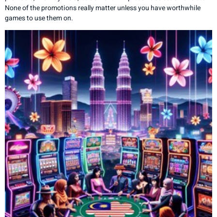
None of the promotions really matter unless you have worthwhile
games to use them on.